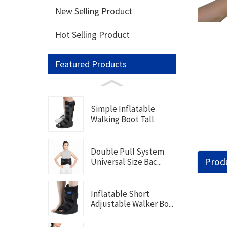
New Selling Product
Hot Selling Product
Featured Products
Simple Inflatable
Walking Boot Tall
Double Pull System
Produ
Universal Size Bac...
Inflatable Short
Adjustable Walker Bo...