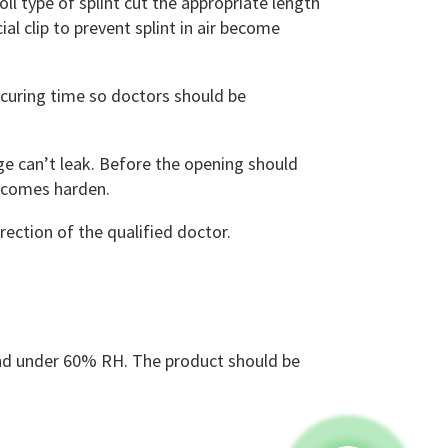
l type of splint cut the appropriate length
al clip to prevent splint in air become
curing time so doctors should be
e can’t leak. Before the opening should
becomes harden.
rection of the qualified doctor.
and under 60% RH. The product should be