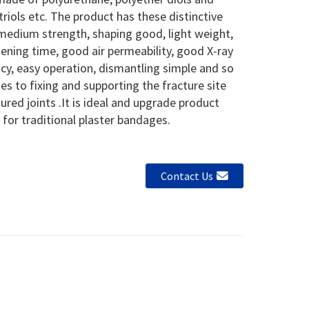
triols etc. The product has these distinctive
medium strength, shaping good, light weight,
ening time, good air permeability, good X-ray
cy, easy operation, dismantling simple and so
lies to fixing and supporting the fracture site
jured joints .It is ideal and upgrade product
 for traditional plaster bandages.
Contact Us