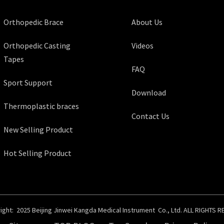
Orthopedic Brace
About Us
Orthopedic Casting
Videos
Tapes
FAQ
Sport Support
Download
Thermoplastic braces
Contact Us
New Selling Product
Hot Selling Product
ght: 2025 Beijing Jinwei Kangda Medical Instrument Co., Ltd. ALL RIGHTS 