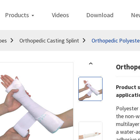
Products
Videos
Download
Ne
pes
Orthopedic Casting Splint
Orthopedic Polyester
Orthope
Product s
applicati
Polyester 
the non-w
multilayer
a water-ac
adhesive 