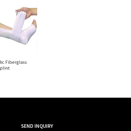
ic Fiberglass
plint
SEND INQUIRY