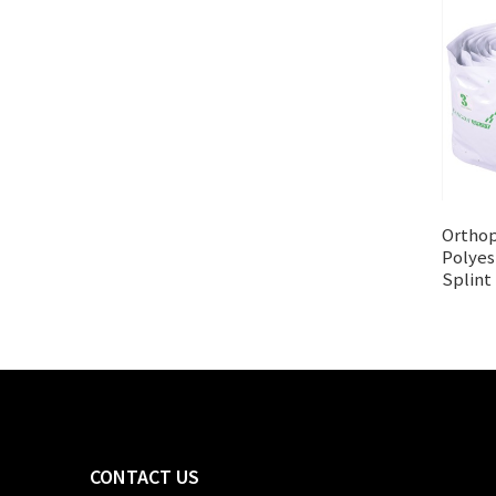
Orthop
Polyes
Splint
CONTACT US