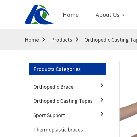
Home
About Us
Home
Products
Orthopedic Casting Ta
Products Categories
Orthopedic Brace
Orthopedic Casting Tapes
Sport Support
Thermoplastic braces