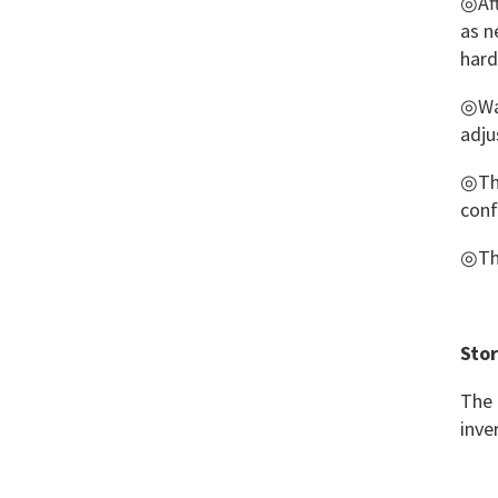
◎Aft
Brace II
as n
har
Thermoplastic Finger
Brace
◎Wat
adju
◎Thi
conf
◎The
Stor
The 
inve