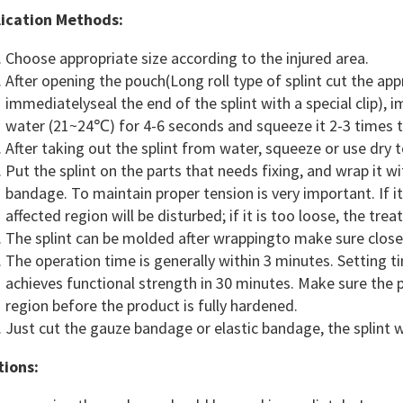
ication Methods:
Choose appropriate size according to the injured area.
After opening the pouch(Long roll type of splint cut the a
immediatelyseal the end of the splint with a special clip),
water (21~24℃) for 4-6 seconds and squeeze it 2-3 times to
After taking out the splint from water, squeeze or use dry
Put the splint on the parts that needs fixing, and wrap it
bandage. To maintain proper tension is very important. If it 
affected region will be disturbed; if it is too loose, the tre
The splint can be molded after wrappingto make sure close 
The operation time is generally within 3 minutes. Setting 
achieves functional strength in 30 minutes. Make sure the 
region before the product is fully hardened.
Just cut the gauze bandage or elastic bandage, the splint w
ions: