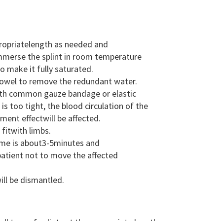
ppropriatelength as needed and
 immerse the splint in room temperature
 make it fully saturated.
 towel to remove the redundant water.
 with common gauze bandage or elastic
is too tight, the blood circulation of the
atment effectwill be affected.
fitwith limbs.
time is about3-5minutes and
patient not to move the affected
ill be dismantled.