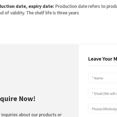
uction date, expiry date:
Production date refers to produ
d of validity. The shelf life is three years
Leave Your 
nquire Now!
 inquiries about our products or