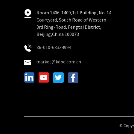
Room 1406-1409,1st Building, No. 14
Courtyard, South Road of Western
3rd Ring-Road, Fengtai District,
Beijing,China 100073
86-010-63334994
market@kdbd.com.cn
© Copyri