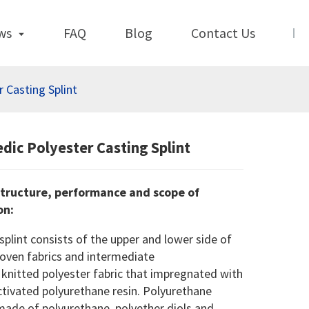
ws
FAQ
Blog
Contact Us
 Casting Splint
dic Polyester Casting Splint
tructure, performance and scope of
on
:
splint consists of the upper and lower side of
oven fabrics and intermediate
 knitted polyester fabric that impregnated with
tivated polyurethane resin. Polyurethane
made of polyurethane, polyether diols and