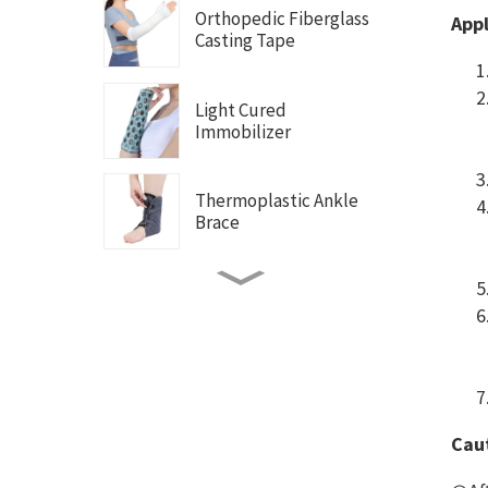
Orthopedic Fiberglass
Appl
Casting Tape
Light Cured
Immobilizer
Thermoplastic Ankle
Brace
Thermoplastic Thumb
Brace
Thermoplastic Wrist
Brace
Caut
Thermoplastic Wrist