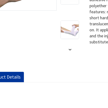
polyether 
features: 
short hard
translucen
on. It app
and the in
substitute
ct Details