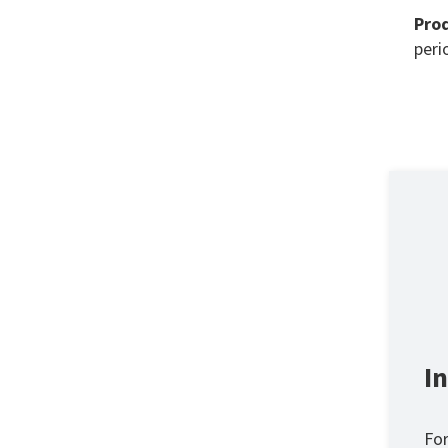
Prod
perio
I
For