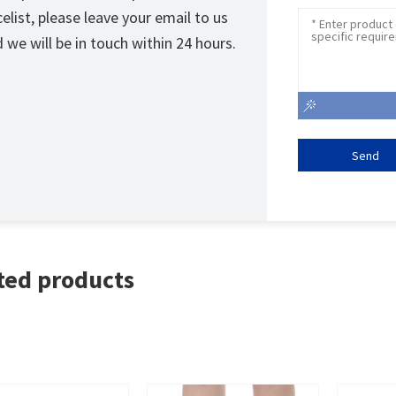
celist, please leave your email to us
 we will be in touch within 24 hours.
Send
ted products