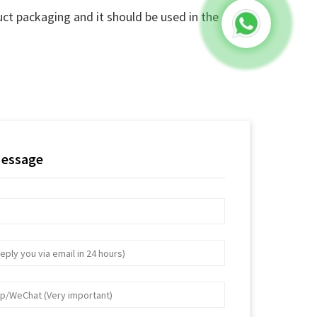
ct packaging and it should be used in the
Message