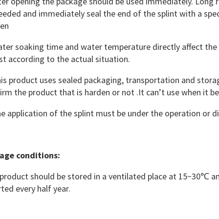
er opening the package should be used immediately. Long rol
eeded and immediately seal the end of the splint with a speci
den
er soaking time and water temperature directly affect the 
st according to the actual situation.
s product uses sealed packaging, transportation and storag
irm the product that is harden or not .It can’t use when it 
 application of the splint must be under the operation or di
age conditions
:
product should be stored in a ventilated place at 15~30℃ 
rted every half year.