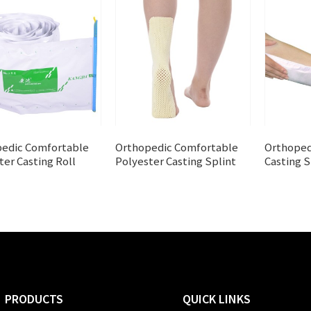
edic Comfortable
Orthopedic Comfortable
Orthoped
ter Casting Roll
Polyester Casting Splint
Casting S
PRODUCTS
QUICK LINKS