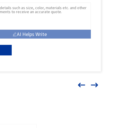
AI Helps Write