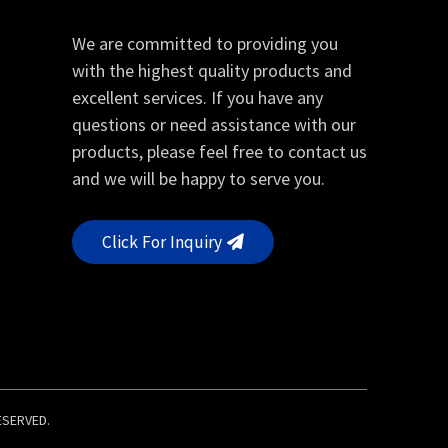
We are committed to providing you
with the highest quality products and
excellent services. If you have any
questions or need assistance with our
products, please feel free to contact us
and we will be happy to serve you.
Click For Inquiry
RESERVED.