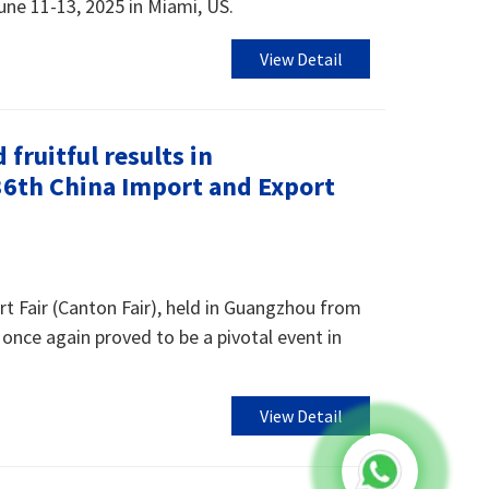
une 11-13, 2025 in Miami, US.
View Detail
fruitful results in
136th China Import and Export
t Fair (Canton Fair), held in Guangzhou from
once again proved to be a pivotal event in
View Detail