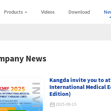
Products
Videos
Download
Ne
mpany News
Kangda invite you to a
International Medical 
Edition)
2025-09-15