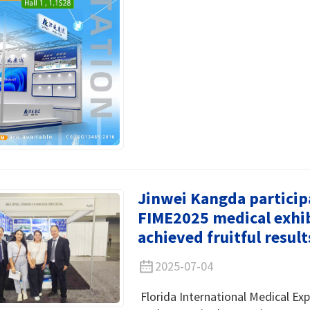
Jinwei Kangda particip
FIME2025 medical exhib
achieved fruitful result
2025-07-04
Florida International Medical Exp