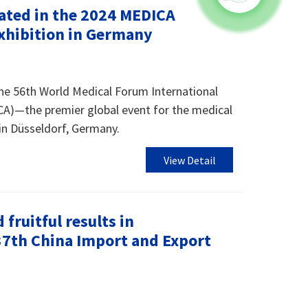
ated in the 2024 MEDICA
Exhibition in Germany
he 56th World Medical Forum International
CA)—the premier global event for the medical
in Düsseldorf, Germany.
View Detail
fruitful results in
137th China Import and Export