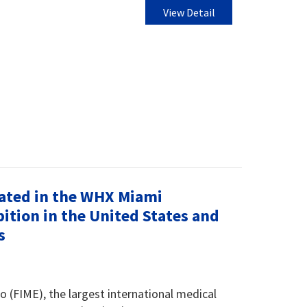
View Detail
ated in the WHX Miami
ition in the United States and
s
o (FIME), the largest international medical