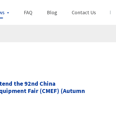
ws
FAQ
Blog
Contact Us
ttend the 92nd China
Equipment Fair (CMEF) (Autumn