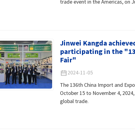
trade event in the Americas, on J
Jinwei Kangda achieved 
participating in the "
Fair"
2024-11-05
The 136th China Import and Expor
October 15 to November 4, 2024, 
global trade.