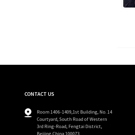
CONTACT US
Room 1406-1409,1st Building, No. 14
Courtyard, South Road of Western
3rd Ring-Road, Fengtai District,
Beijing,China 100073