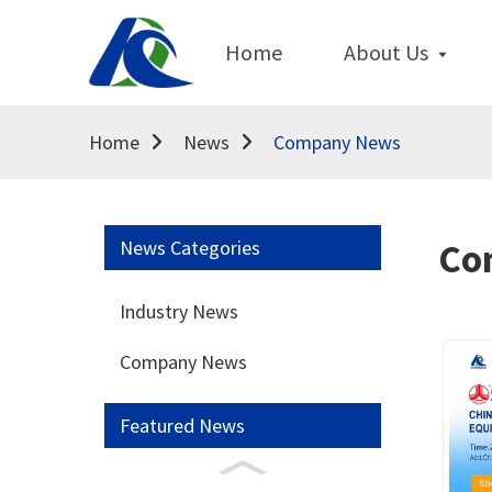
Home
About Us
Home
News
Company News
News Categories
Co
Industry News
Company News
Featured News