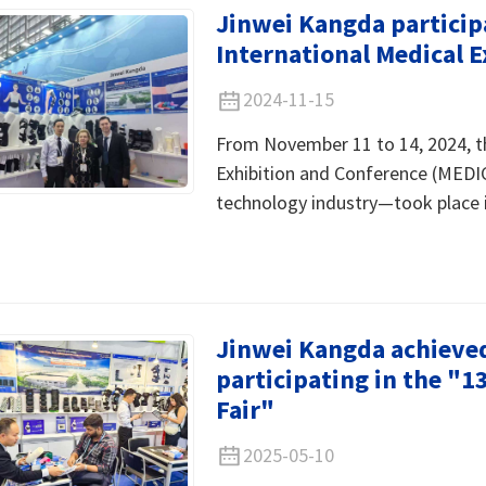
Jinwei Kangda particip
International Medical 
2024-11-15
From November 11 to 14, 2024, t
Exhibition and Conference (MEDI
technology industry—took place 
Jinwei Kangda achieved 
participating in the "
Fair"
2025-05-10