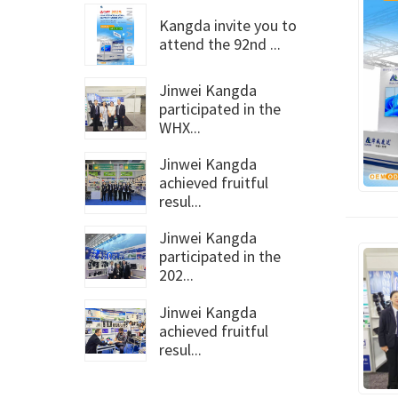
Kangda invite you to
attend the 92nd ...
Jinwei Kangda
participated in the
WHX...
Jinwei Kangda
achieved fruitful
resul...
Jinwei Kangda
participated in the
202...
Jinwei Kangda
achieved fruitful
resul...