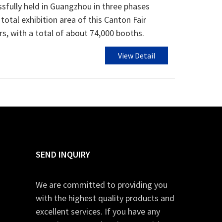
sfully held in Guangzhou in three phases
otal exhibition area of ​​this Canton Fair
s, with a total of about 74,000 booths.
View Detail
SEND INQUIRY
We are committed to providing you
with the highest quality products and
excellent services. If you have any