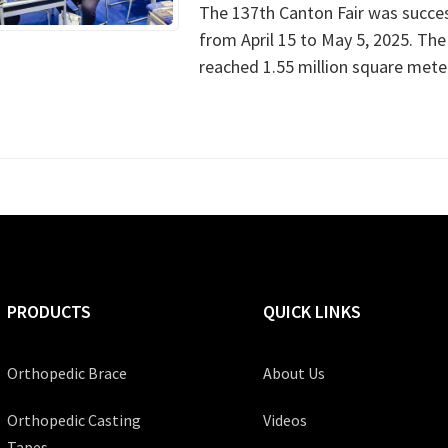
The 137th Canton Fair was succes
from April 15 to May 5, 2025. The t
reached 1.55 million square meter
PRODUCTS
QUICK LINKS
Orthopedic Brace
About Us
Orthopedic Casting
Videos
Tapes