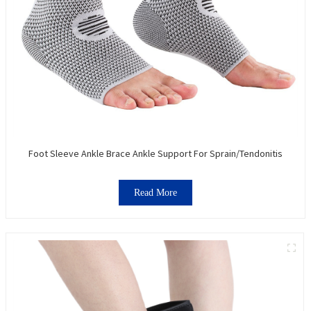
Foot Sleeve Ankle Brace Ankle Support For Sprain/Tendonitis
Read More