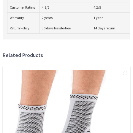
Customer Rating
4.8/5
4.2/5
Warranty
2 years
1 year
Return Policy
30 days hassle-free
14 days return
Related Products