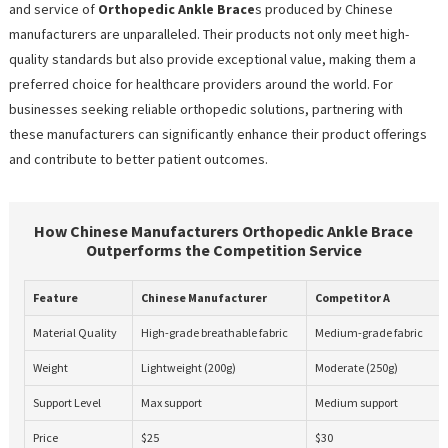
and service of
Orthopedic Ankle Brace
s produced by Chinese
manufacturers are unparalleled. Their products not only meet high-
quality standards but also provide exceptional value, making them a
preferred choice for healthcare providers around the world. For
businesses seeking reliable orthopedic solutions, partnering with
these manufacturers can significantly enhance their product offerings
and contribute to better patient outcomes.
How Chinese Manufacturers Orthopedic Ankle Brace
Outperforms the Competition Service
Feature
Chinese Manufacturer
Competitor A
Material Quality
High-grade breathable fabric
Medium-grade fabric
Weight
Lightweight (200g)
Moderate (250g)
Support Level
Max support
Medium support
Price
$25
$30