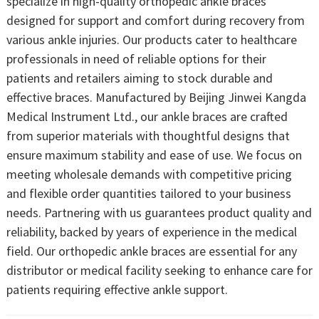
specialize in high-quality orthopedic ankle braces
designed for support and comfort during recovery from
various ankle injuries. Our products cater to healthcare
professionals in need of reliable options for their
patients and retailers aiming to stock durable and
effective braces. Manufactured by Beijing Jinwei Kangda
Medical Instrument Ltd., our ankle braces are crafted
from superior materials with thoughtful designs that
ensure maximum stability and ease of use. We focus on
meeting wholesale demands with competitive pricing
and flexible order quantities tailored to your business
needs. Partnering with us guarantees product quality and
reliability, backed by years of experience in the medical
field. Our orthopedic ankle braces are essential for any
distributor or medical facility seeking to enhance care for
patients requiring effective ankle support.