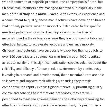
When it comes to orthopedic products, the competition is fierce, but
Chinese manufacturers have managed to stand out, especially in the
market for
Orthopedic Ankle Brace
s. With extensive experience and
a commitment to quality, these manufacturers have developed braces
that not only provide superior support but also cater to the specific
needs of patients worldwide. The unique design and advanced
materials used in these braces ensure they are both comfortable and
effective, helping to accelerate recovery and enhance mobility.
Chinese manufacturers have successfully exported their products to
over 100 countries and regions, earning trust in over 4000 hospitals
across China alone. This significant utilization speaks volumes about the
reliability and efficacy of these products. Moreover, by continuously
investing in research and development, these manufacturers are able
to innovate and improve their offerings, ensuring they remain
competitive in a rapidly evolving global market. By prioritizing quality
control and adhering to international standards, they are well-
positioned to meet the growing demands of global buyers looking for
effective solutions in orthopedic care. In summary, the performance