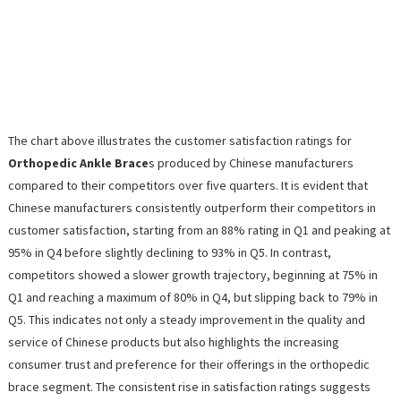
The chart above illustrates the customer satisfaction ratings for
Orthopedic Ankle Brace
s produced by Chinese manufacturers
compared to their competitors over five quarters. It is evident that
Chinese manufacturers consistently outperform their competitors in
customer satisfaction, starting from an 88% rating in Q1 and peaking at
95% in Q4 before slightly declining to 93% in Q5. In contrast,
competitors showed a slower growth trajectory, beginning at 75% in
Q1 and reaching a maximum of 80% in Q4, but slipping back to 79% in
Q5. This indicates not only a steady improvement in the quality and
service of Chinese products but also highlights the increasing
consumer trust and preference for their offerings in the orthopedic
brace segment. The consistent rise in satisfaction ratings suggests