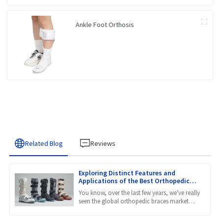
Ankle Foot Orthosis
Related Blog
Reviews
Exploring Distinct Features and
Applications of the Best Orthopedic
Braces for Every Need
You know, over the last few years, we've really
seen the global orthopedic braces market
take off. It's been quite a ride! A lot of this
growth is