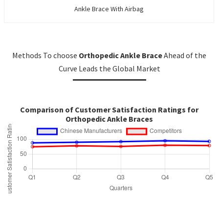
Ankle Brace With Airbag
Methods To choose
Orthopedic Ankle Brace
Ahead of the
Curve Leads the Global Market
Comparison of Customer Satisfaction Ratings for
Orthopedic Ankle Braces