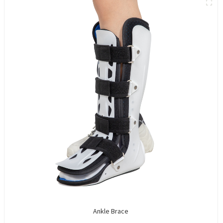
Ankle Brace