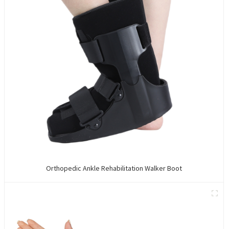
Orthopedic Ankle Rehabilitation Walker Boot