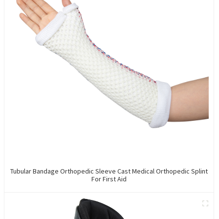
Tubular Bandage Orthopedic Sleeve Cast Medical Orthopedic Splint
For First Aid