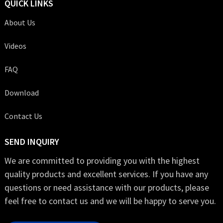
QUICK LINKS
About Us
Videos
FAQ
Download
Contact Us
SEND INQUIRY
We are committed to providing you with the highest
quality products and excellent services. If you have any
questions or need assistance with our products, please
feel free to contact us and we will be happy to serve you.