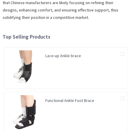
that Chinese manufacturers are likely focusing on refining their
designs, enhancing comfort, and ensuring effective support, thus
solidifying their position in a competitive market.
Top Selling Products
Lace-up Ankle brace
Functional Ankle Foot Brace