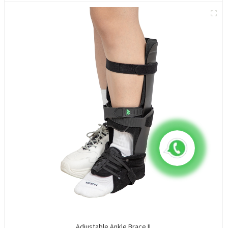
Adjustable Ankle Brace II