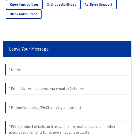
Knee Immobilizer
Orthopedic Shoes
Acl Knee Support
Black Ankle Brace
Leave Your Message