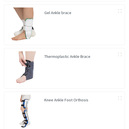
Gel Ankle brace
Thermoplastic Ankle Brace
Knee Ankle Foot Orthosis