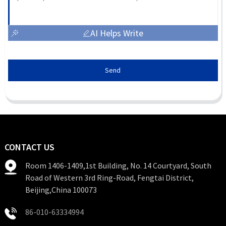
AI Helps Write
Send
CONTACT US
Room 1406-1409,1st Building, No. 14 Courtyard, South
Road of Western 3rd Ring-Road, Fengtai District,
Beijing,China 100073
86-010-63334994