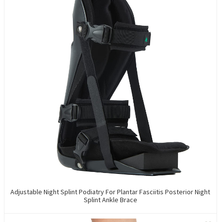
Adjustable Night Splint Podiatry For Plantar Fasciitis Posterior Night
Splint Ankle Brace