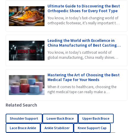
Ultimate Guide to Discovering the Best
Orthopedic Shoes for Every Foot Type
You know, in today’s fast-changing world of
orthopedic footwear, it’s really important to
get a grip on the different needs that come
with all kinds
Leading the World with Excellence in
China Manufacturing of Best Casting
Tape
You know, in today's cutthroat world of
global manufacturing, China really shines
when it comes to innovation and quality.
Just take a look at
Mastering the Art of Choosing the Best
Medical Tape for Your Needs
When it comes to healthcare, choosing the
right medical tape can really make a
difference in how well patients heal and
recover. Honestly, with so
Related Search
Shoulder Support
Lower Back Brace
Upper Back Brace
Lace Brace Ankle
Ankle Stabilizer
Knee Support Cap