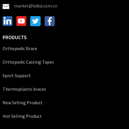
market@kdbd.com.cn
PRODUCTS
Orthopedic Brace
Orthopedic Casting Tapes
Sport Support
Thermoplastic braces
New Selling Product
Hot Selling Product