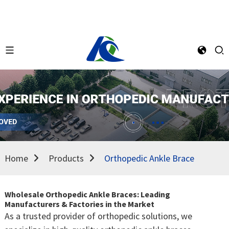
Home
Products
Orthopedic Ankle Brace
Wholesale Orthopedic Ankle Braces: Leading
Manufacturers & Factories in the Market
As a trusted provider of orthopedic solutions, we