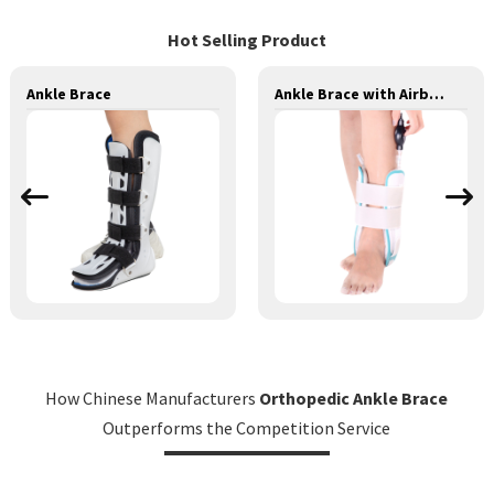
Hot Selling Product
Ankle Brace
Ankle Brace with Airbag
How Chinese Manufacturers
Orthopedic Ankle Brace
Outperforms the Competition Service