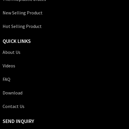
New Selling Product
Hot Selling Product
QUICK LINKS
About Us
Videos
FAQ
Download
Contact Us
SEND INQUIRY