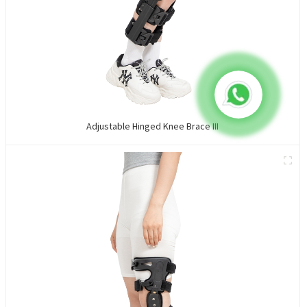
Adjustable Hinged Knee Brace III