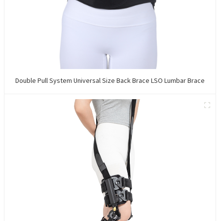
Double Pull System Universal Size Back Brace LSO Lumbar Brace