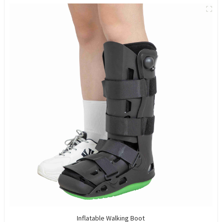
Inflatable Walking Boot