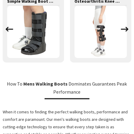
Simple Walking Boot Tall
Osteoarthritis Knee Support Brace II
How To
Mens Walking Boots
Dominates Guarantees Peak
Performance
When it comes to finding the perfect walking boots, performance and
comfort are paramount. Our men's walking boots are designed with
cutting-edge technology to ensure that every step taken is as