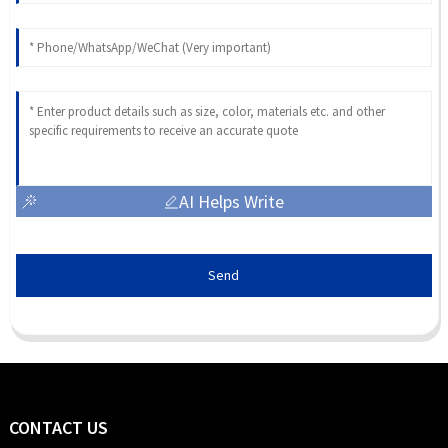
AI Helps Write
Send
CONTACT US