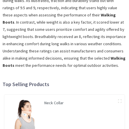
during walks. As illustrated, traction and durability stand out with
ratings of 9.5 and 9, respectively, indicating that users highly value
these aspects when assessing the performance of their
Walking
Boots
. In contrast, while weight is also a key factor, it scored lower at
7, suggesting that some users prioritize comfort and agility offered by
lightweight boots. Breathability received an 8, reflecting its importance
in enhancing comfort during long walks in various weather conditions.
Understanding these ratings can assist manufacturers and consumers
alike in making informed decisions, ensuring that the selected
Walking
Boots
meet the performance needs for optimal outdoor activities.
Top Selling Products
Neck Collar