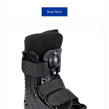
Read More