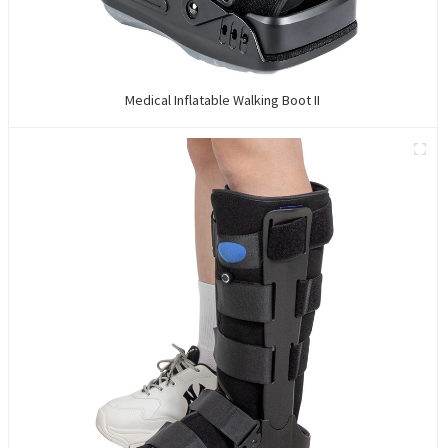
Medical Inflatable Walking Boot II