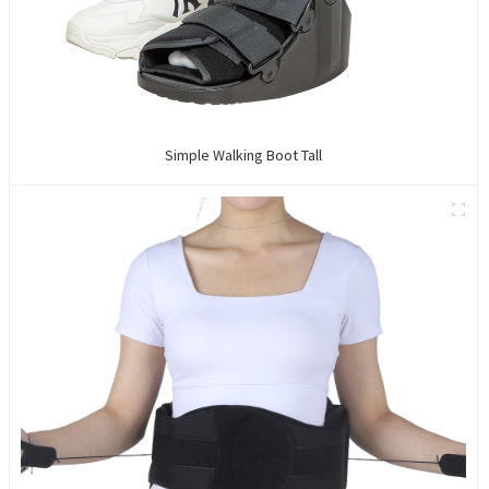
Simple Walking Boot Tall