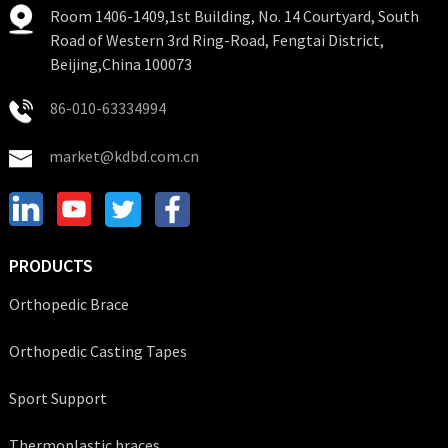
Room 1406-1409,1st Building, No. 14 Courtyard, South
Road of Western 3rd Ring-Road, Fengtai District,
Beijing,China 100073
86-010-63334994
market@kdbd.com.cn
PRODUCTS
Orthopedic Brace
Orthopedic Casting Tapes
Sport Support
Thermoplastic braces