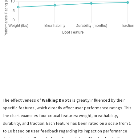
The effectiveness of
Walking Boots
is greatly influenced by their
specific features, which directly affect user performance ratings. This
line chart examines four critical features: weight, breathability,
durability, and traction. Each feature has been rated on a scale from 1
to 10 based on user feedback regarding its impact on performance