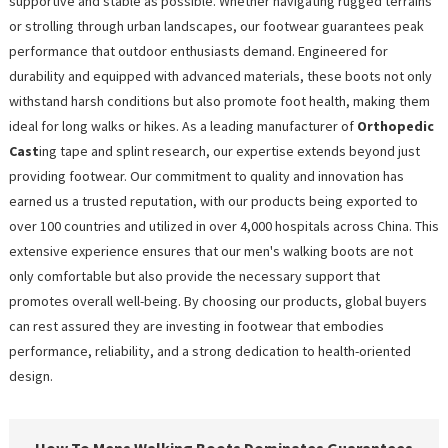
supportive and stable as possible. Whether navigating rugged terrains
or strolling through urban landscapes, our footwear guarantees peak
performance that outdoor enthusiasts demand. Engineered for
durability and equipped with advanced materials, these boots not only
withstand harsh conditions but also promote foot health, making them
ideal for long walks or hikes. As a leading manufacturer of
Orthopedic
Cast
ing tape and splint research, our expertise extends beyond just
providing footwear. Our commitment to quality and innovation has
earned us a trusted reputation, with our products being exported to
over 100 countries and utilized in over 4,000 hospitals across China. This
extensive experience ensures that our men's walking boots are not
only comfortable but also provide the necessary support that
promotes overall well-being. By choosing our products, global buyers
can rest assured they are investing in footwear that embodies
performance, reliability, and a strong dedication to health-oriented
design.
How To Mens Walking Boots Dominates Guarantees