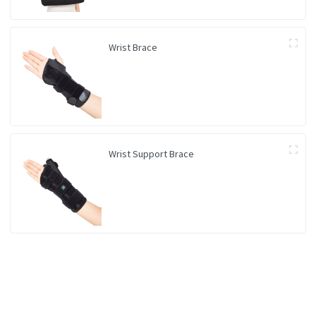
Wrist Brace
Wrist Support Brace