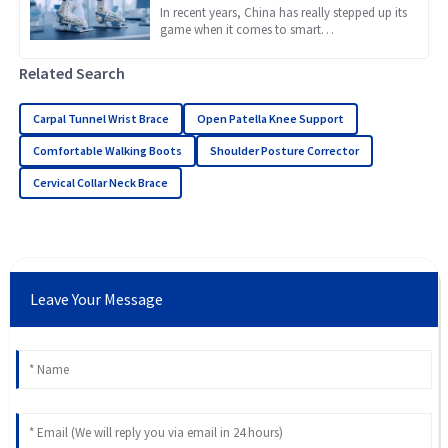
Braces
In recent years, China has really stepped up its
game when it comes to smart
manufacturing, and it’s now considered a
global leader, especially in
Related Search
Carpal Tunnel Wrist Brace
Open Patella Knee Support
Comfortable Walking Boots
Shoulder Posture Corrector
Cervical Collar Neck Brace
Leave Your Message