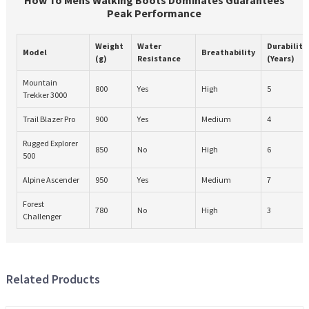
Peak Performance
Weight
Water
Durability
Model
Breathability
(g)
Resistance
(Years)
Mountain
800
Yes
High
5
Trekker 3000
Trail Blazer Pro
900
Yes
Medium
4
Rugged Explorer
850
No
High
6
500
Alpine Ascender
950
Yes
Medium
7
Forest
780
No
High
3
Challenger
Related Products