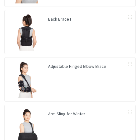
Back Brace I
Adjustable Hinged Elbow Brace
Arm Sling for Winter