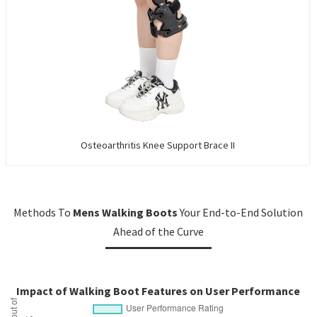
Osteoarthritis Knee Support Brace II
Methods To
Mens Walking Boots
Your End-to-End Solution
Ahead of the Curve
Impact of Walking Boot Features on User Performance