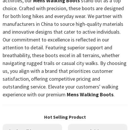
activities, our
Mens Walking Boots
stand out as a top
choice. Crafted with precision, these boots are designed
for both long hikes and everyday wear. We partner with
manufacturers in China to source high-quality materials
and innovative designs that cater to active individuals.
Our commitment to excellence is reflected in our
attention to detail. Featuring superior support and
breathability, these boots excel in all terrains, whether
navigating rugged trails or casual city walks. By choosing
us, you align with a brand that prioritizes customer
satisfaction, offering competitive pricing and
outstanding service. Elevate your customers' walking
experience with our premium
Mens Walking Boots
.
Hot Selling Product