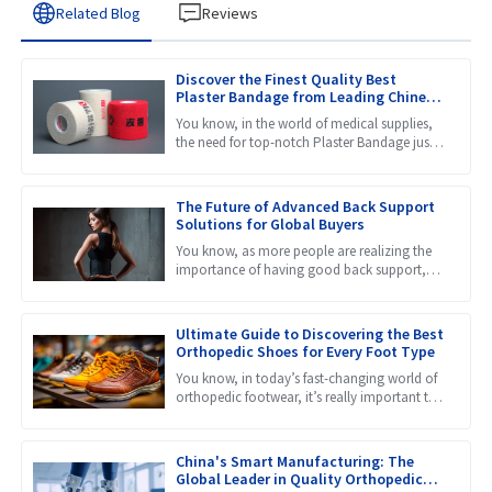
Related Blog
Reviews
Discover the Finest Quality Best
Plaster Bandage from Leading Chinese
Manufacturers
You know, in the world of medical supplies,
the need for top-notch Plaster Bandage just
keeps growing. That makes it super important
to find stuff
The Future of Advanced Back Support
Solutions for Global Buyers
You know, as more people are realizing the
importance of having good back support,
the market for products like Lumbar Back
Braces is really set to
Ultimate Guide to Discovering the Best
Orthopedic Shoes for Every Foot Type
You know, in today’s fast-changing world of
orthopedic footwear, it’s really important to
get a grip on the different needs that come
with all kinds
China's Smart Manufacturing: The
Global Leader in Quality Orthopedic