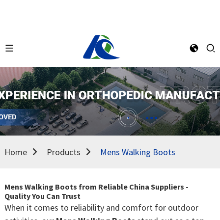
Home
Products
Mens Walking Boots
Mens Walking Boots from Reliable China Suppliers -
Quality You Can Trust
When it comes to reliability and comfort for outdoor