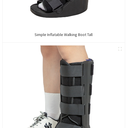
Simple Inflatable Walking Boot Tall