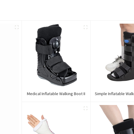
Medical Inflatable Walking Boot II
Simple Inflatable Walk