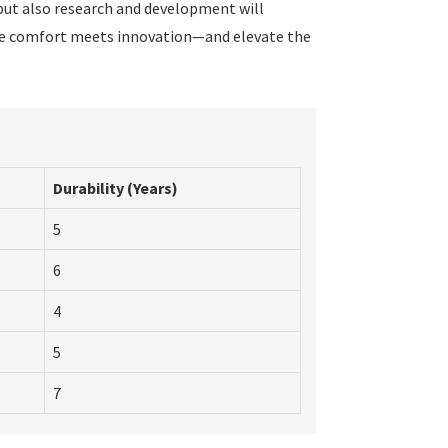
 but also research and development will
ere comfort meets innovation—and elevate the
Durability (Years)
5
6
4
5
7