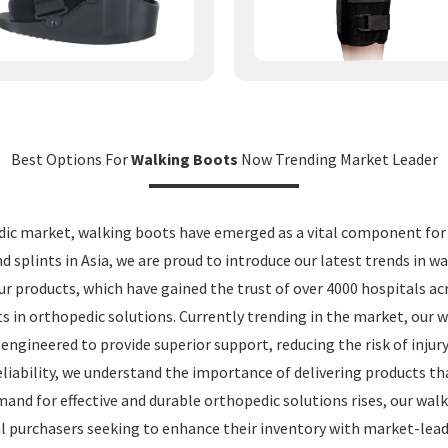
Best Options For
Walking Boots
Now Trending Market Leader
dic market, walking boots have emerged as a vital component for p
d splints in Asia, we are proud to introduce our latest trends in w
ur products, which have gained the trust of over 4000 hospitals a
s in orthopedic solutions. Currently trending in the market, our
engineered to provide superior support, reducing the risk of injury
liability, we understand the importance of delivering products th
mand for effective and durable orthopedic solutions rises, our wal
bal purchasers seeking to enhance their inventory with market-lea