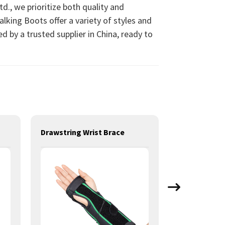
d., we prioritize both quality and
lking Boots offer a variety of styles and
d by a trusted supplier in China, ready to
Drawstring Wrist Brace