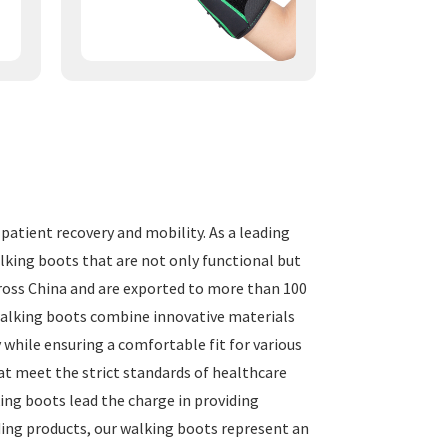
atient recovery and mobility. As a leading
alking boots that are not only functional but
cross China and are exported to more than 100
 walking boots combine innovative materials
 while ensuring a comfortable fit for various
at meet the strict standards of healthcare
king boots lead the charge in providing
ding products, our walking boots represent an