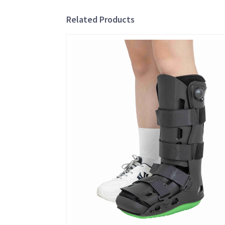
Related Products