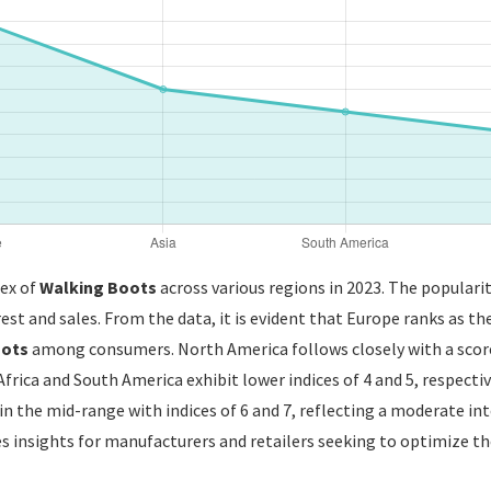
dex of
Walking Boots
across various regions in 2023. The popularit
est and sales. From the data, it is evident that Europe ranks as the
oots
among consumers. North America follows closely with a score
Africa and South America exhibit lower indices of 4 and 5, respecti
n the mid-range with indices of 6 and 7, reflecting a moderate int
 insights for manufacturers and retailers seeking to optimize the