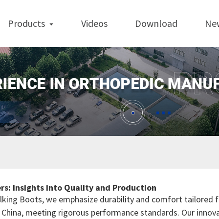
Products
Videos
Download
Ne
s: Insights into Quality and Production
alking Boots, we emphasize durability and comfort tailored 
in China, meeting rigorous performance standards. Our innov