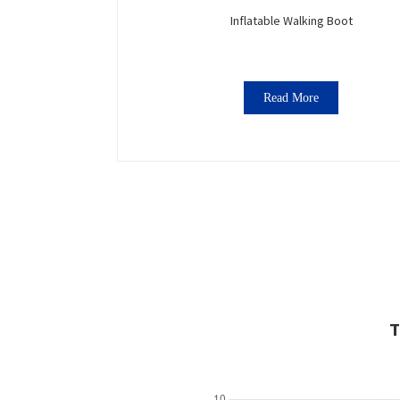
Inflatable Walking Boot
Read More
T