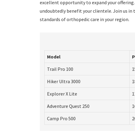
excellent opportunity to expand your offering.
undoubtedly benefit your clientele. Join us 
standards of orthopedic care in your region.
Model
P
Trail Pro 100
1
Hiker Ultra 3000
1
Explorer X Lite
1
Adventure Quest 250
1
Camp Pro 500
2