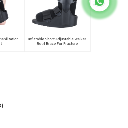
abilitation
Inflatable Short Adjustable Walker
ot
Boot Brace For Fracture
3)