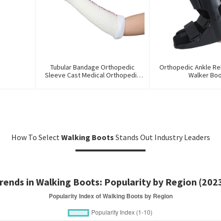
Tubular Bandage Orthopedic
Orthopedic Ankle Reh
Sleeve Cast Medical Orthopedic
Walker Bo
Splint For First Aid
How To Select
Walking Boots
Stands Out Industry Leaders
rends in Walking Boots: Popularity by Region (202