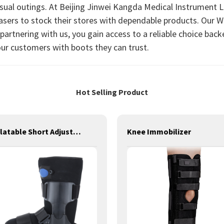
casual outings. At Beijing Jinwei Kangda Medical Instrument Lt
hasers to stock their stores with dependable products. Our Wa
artnering with us, you gain access to a reliable choice backe
ur customers with boots they can trust.
Hot Selling Product
Inflatable Short Adjustable Walker Boot Brace for Fracture
Knee Immobilizer