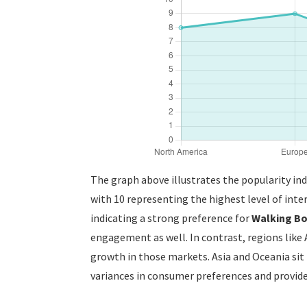
The graph above illustrates the popularity in
with 10 representing the highest level of inter
indicating a strong preference for
Walking B
engagement as well. In contrast, regions like 
growth in those markets. Asia and Oceania sit i
variances in consumer preferences and provides