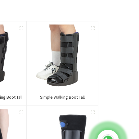
ing Boot Tall
Simple Walking Boot Tall