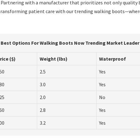
 Partnering with a manufacturer that prioritizes not only quality
in transforming patient care with our trending walking boots—wh
Best Options For Walking Boots Now Trending Market Leader
rice ($)
Weight (lbs)
Waterproof
50
2.5
Yes
80
3.0
Yes
25
2.0
No
60
2.8
Yes
00
3.2
Yes