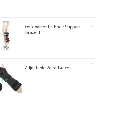
Osteoarthritis Knee Support
Brace II
Adjustable Wrist Brace