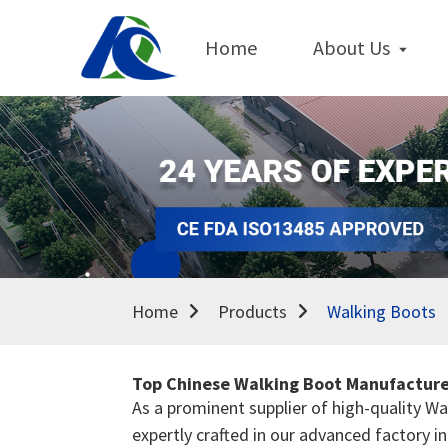
Home
About Us
Home
Products
Walking Boots
Top Chinese Walking Boot Manufacturer
As a prominent supplier of high-quality W
expertly crafted in our advanced factory 