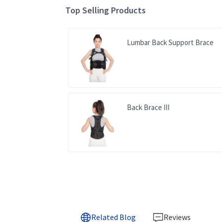
Top Selling Products
Lumbar Back Support Brace
Back Brace III
Related Blog
Reviews