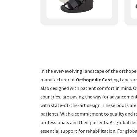
In the ever-evolving landscape of the orthope
manufacturer of
Orthopedic Cast
ing tapes an
also designed with patient comfort in mind. O
countries, are paving the way for advancement
with state-of-the-art design. These boots are 
patients. With a commitment to quality and re
professionals and their patients. As global de
essential support for rehabilitation. For glo