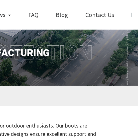
ws
FAQ
Blog
Contact Us
for outdoor enthusiasts. Our boots are
ative designs ensure excellent support and