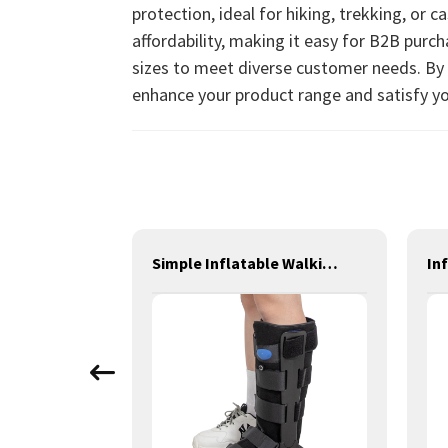
protection, ideal for hiking, trekking, or 
affordability, making it easy for B2B purc
sizes to meet diverse customer needs. By p
enhance your product range and satisfy yo
Thermoplastic Finger Brace
Simple Inflatable Walking Boot Tall