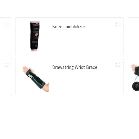
Knee Immobilizer
Drawstring Wrist Brace