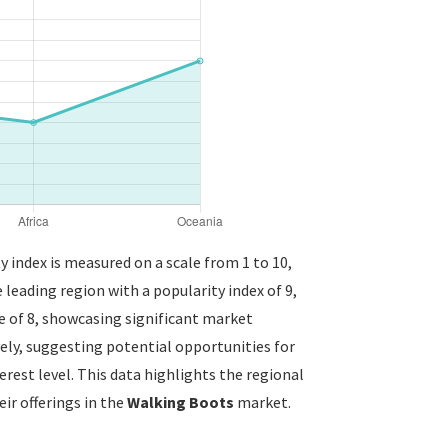
y index is measured on a scale from 1 to 10,
 leading region with a popularity index of 9,
 of 8, showcasing significant market
vely, suggesting potential opportunities for
erest level. This data highlights the regional
ir offerings in the
Walking Boots
market.