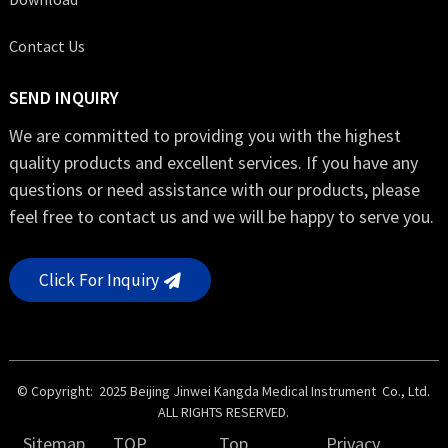
Contact Us
SEND INQUIRY
We are committed to providing you with the highest
quality products and excellent services. If you have any
questions or need assistance with our products, please
feel free to contact us and we will be happy to serve you.
Click For Inquiry
© Copyright: 2025 Beijing Jinwei Kangda Medical Instrument Co., Ltd.
ALL RIGHTS RESERVED.
Sitemap
TOP
Top
Privacy