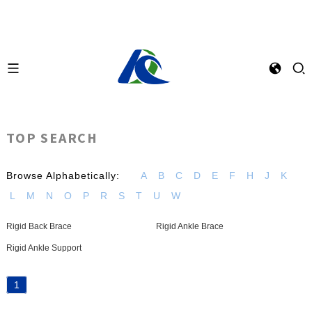
TOP SEARCH
Browse Alphabetically:
A
B
C
D
E
F
H
J
K
L
M
N
O
P
R
S
T
U
W
Rigid Back Brace
Rigid Ankle Brace
Rigid Ankle Support
1