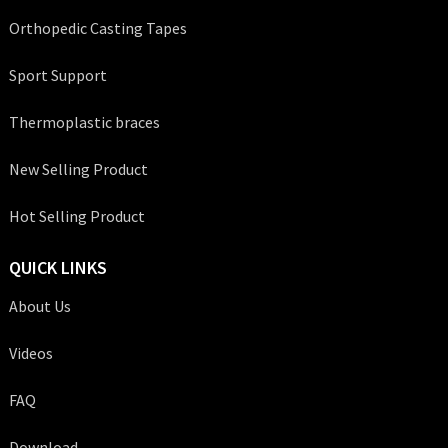
Orthopedic Casting Tapes
Sport Support
Thermoplastic braces
New Selling Product
Hot Selling Product
QUICK LINKS
About Us
Videos
FAQ
Download