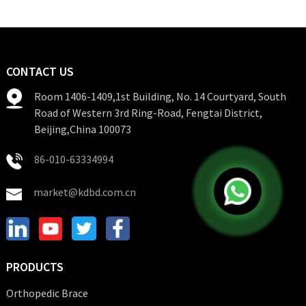
CONTACT US
Room 1406-1409,1st Building, No. 14 Courtyard, South
Road of Western 3rd Ring-Road, Fengtai District,
Beijing,China 100073
86-010-63334994
market@kdbd.com.cn
PRODUCTS
Orthopedic Brace