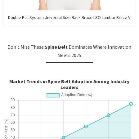
Double Pull System Universal Size Back Brace LSO Lumbar Brace V
Don't Miss These
Spine Belt
Dominates Where Innovation
Meets 2025
Market Trends in Spine Belt Adoption Among Industry
Leaders