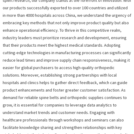
splint research, our company stands at the forefront of innovation. With
our products successfully exported to over 100 countries and utilized
in more than 4000 hospitals across China, we understand the urgency of
embracing key methods that not only improve product quality but also
enhance operational efficiency. To thrive in this competitive realm,
industry leaders must prioritize research and development, ensuring
that their products meet the highest medical standards. Adopting
cutting-edge technologies in manufacturing processes can significantly
reduce lead times and improve supply chain responsiveness, making it
easier for global purchasers to access high-quality orthopedic
solutions. Moreover, establishing strong partnerships with local
hospitals and clinics helps to gather direct feedback, which can guide
product enhancements and foster greater customer satisfaction. As
demand for reliable spine belts and orthopedic supplies continues to
grow, it is essential for companies to leverage data analytics to
understand market trends and customer needs. Engaging with
healthcare professionals through workshops and seminars can also
facilitate knowledge sharing and strengthen relationships with key