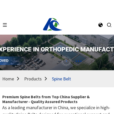
Home
Products
Spine Belt
Premium Spine Belts from Top China Supplier &
Manufacturer - Quality Assured Products
As a leading manufacturer in China, we specialize in high-