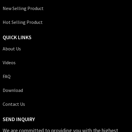
New Selling Product
Hot Selling Product
QUICK LINKS
About Us
Videos
FAQ
Download
Contact Us
SEND INQUIRY
We are committed to providing you with the highest