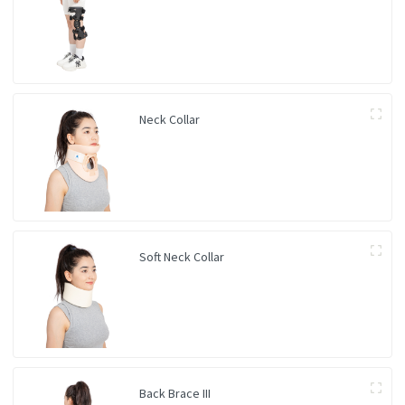
Neck Collar
Soft Neck Collar
Back Brace III