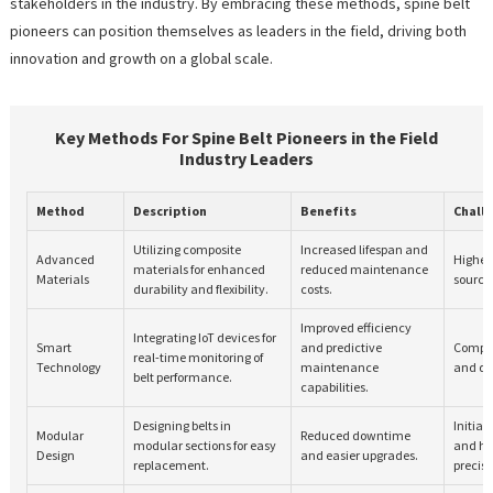
stakeholders in the industry. By embracing these methods, spine belt
pioneers can position themselves as leaders in the field, driving both
innovation and growth on a global scale.
Key Methods For Spine Belt Pioneers in the Field
Industry Leaders
Method
Description
Benefits
Chall
Utilizing composite
Increased lifespan and
Advanced
Higher
materials for enhanced
reduced maintenance
Materials
sourci
durability and flexibility.
costs.
Improved efficiency
Integrating IoT devices for
Smart
and predictive
Complex
real-time monitoring of
Technology
maintenance
and da
belt performance.
capabilities.
Designing belts in
Initial
Modular
Reduced downtime
modular sections for easy
and hi
Design
and easier upgrades.
replacement.
precisi