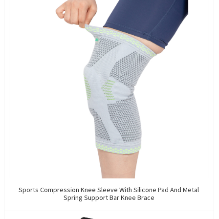
Sports Compression Knee Sleeve With Silicone Pad And Metal
Spring Support Bar Knee Brace