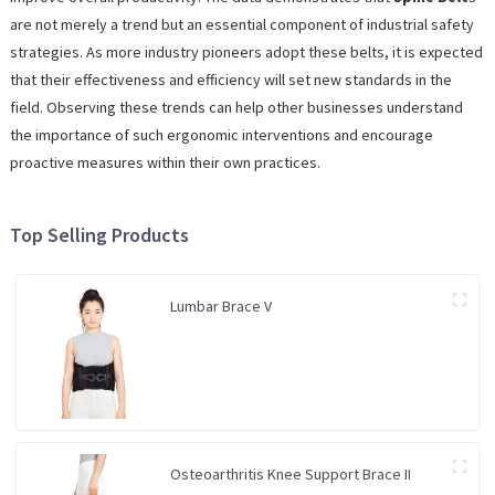
are not merely a trend but an essential component of industrial safety
strategies. As more industry pioneers adopt these belts, it is expected
that their effectiveness and efficiency will set new standards in the
field. Observing these trends can help other businesses understand
the importance of such ergonomic interventions and encourage
proactive measures within their own practices.
Top Selling Products
Lumbar Brace V
Osteoarthritis Knee Support Brace II