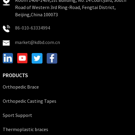
Road of Western 3rd Ring-Road, Fengtai District,
Beijing,China 100073
86-010-63334994
market@kdbd.com.cn
PRODUCTS
Orthopedic Brace
Orthopedic Casting Tapes
Sport Support
Thermoplastic braces