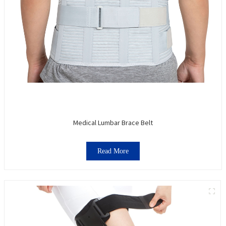
Medical Lumbar Brace Belt
Read More