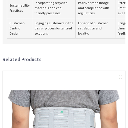
Incorporating recycled
Positive brand image
Potenti
Sustainability
materials and eco-
and compliance with
limite
Practices
friendly processes.
regulations.
availab
Customer-
Engaging customers in the
Enhanced customer
Longer
Centric
design process for tailored
satisfaction and
the ne
Design
solutions.
loyalty.
feedba
Related Products