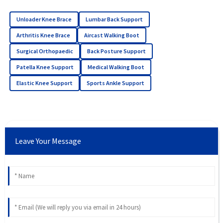
Unloader Knee Brace
Lumbar Back Support
Arthritis Knee Brace
Aircast Walking Boot
Surgical Orthopaedic
Back Posture Support
Patella Knee Support
Medical Walking Boot
Elastic Knee Support
Sports Ankle Support
Leave Your Message