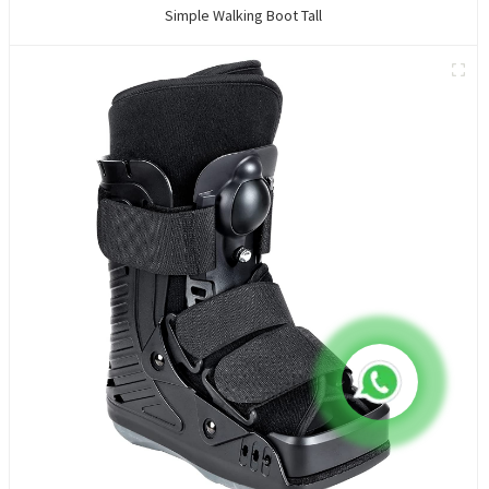
Simple Walking Boot Tall