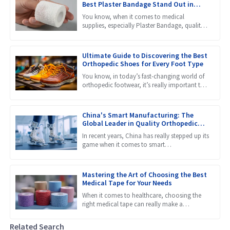
Best Plaster Bandage Stand Out in
Global Markets
You know, when it comes to medical
supplies, especially Plaster Bandage, quality
really makes a huge difference in how well
patients recover. Recent
Ultimate Guide to Discovering the Best
Orthopedic Shoes for Every Foot Type
You know, in today’s fast-changing world of
orthopedic footwear, it’s really important to
get a grip on the different needs that come
with all kinds
China's Smart Manufacturing: The
Global Leader in Quality Orthopedic
Braces
In recent years, China has really stepped up its
game when it comes to smart
manufacturing, and it’s now considered a
global leader, especially in
Mastering the Art of Choosing the Best
Medical Tape for Your Needs
When it comes to healthcare, choosing the
right medical tape can really make a
difference in how well patients heal and
recover. Honestly, with so
Related Search