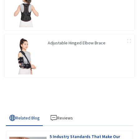
Adjustable Hinged Elbow Brace
Related Blog
Reviews
5 Industry Standards That Make Our