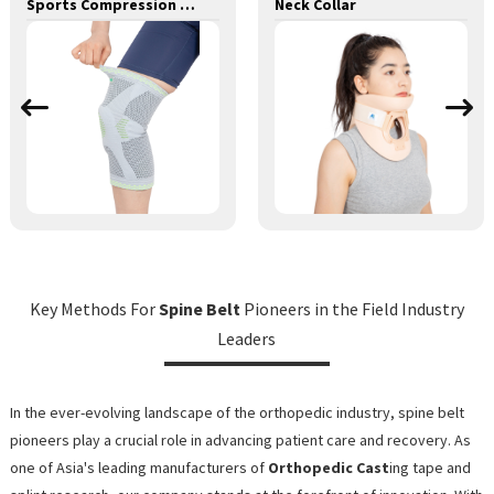
Sports Compression Knee Sleeve with Silicone Pad and Metal Spring Support Bar Knee Brace
Neck Collar
Key Methods For
Spine Belt
Pioneers in the Field Industry
Leaders
In the ever-evolving landscape of the orthopedic industry, spine belt
pioneers play a crucial role in advancing patient care and recovery. As
one of Asia's leading manufacturers of
Orthopedic Cast
ing tape and