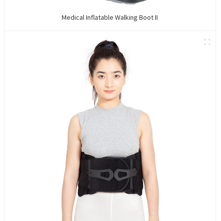
Medical Inflatable Walking Boot II