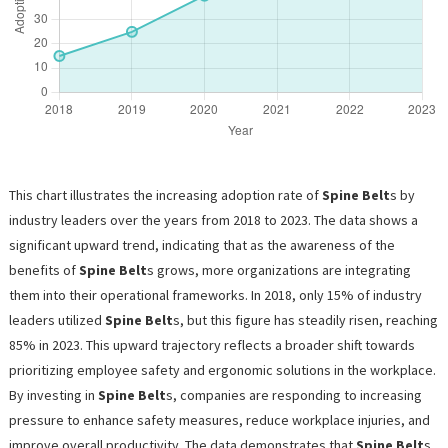
This chart illustrates the increasing adoption rate of
Spine Belt
s by
industry leaders over the years from 2018 to 2023. The data shows a
significant upward trend, indicating that as the awareness of the
benefits of
Spine Belt
s grows, more organizations are integrating
them into their operational frameworks. In 2018, only 15% of industry
leaders utilized
Spine Belt
s, but this figure has steadily risen, reaching
85% in 2023. This upward trajectory reflects a broader shift towards
prioritizing employee safety and ergonomic solutions in the workplace.
By investing in
Spine Belt
s, companies are responding to increasing
pressure to enhance safety measures, reduce workplace injuries, and
improve overall productivity. The data demonstrates that
Spine Belt
s