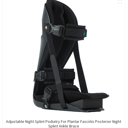
Adjustable Night Splint Podiatry For Plantar Fasciitis Posterior Night
Splint Ankle Brace