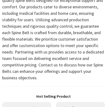
quality Spine Belts designed for exceptional support and
comfort. Our products cater to diverse environments,
including medical facilities and home care, ensuring
stability for users. Utilizing advanced production
techniques and rigorous quality control, we guarantee
each Spine Belt is crafted from durable, breathable, and
flexible materials. We prioritize customer satisfaction
and offer customization options to meet your specific
needs. Partnering with us provides access to a dedicated
team focused on delivering excellent service and
competitive pricing. Contact us to discuss how our Spine
Belts can enhance your offerings and support your
business objectives.
Hot Selling Product