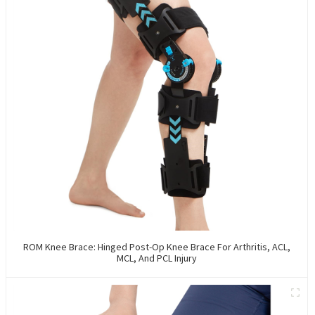
ROM Knee Brace: Hinged Post-Op Knee Brace For Arthritis, ACL,
MCL, And PCL Injury