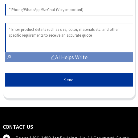
AI Helps Write
Send
CONTACT US
Room 1406-1409,1st Building, No. 14 Courtyard, South