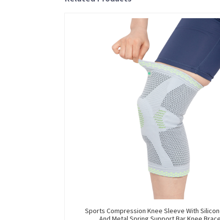
Sports Compression Knee Sleeve With Silicon
And Metal Spring Support Bar Knee Brac