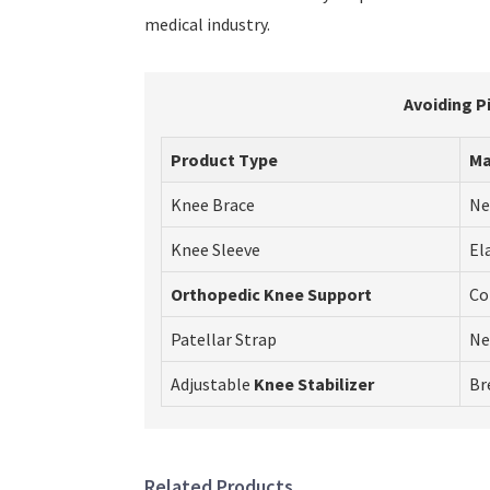
medical industry.
Avoiding P
Product Type
Ma
Knee Brace
Ne
Knee Sleeve
El
Orthopedic Knee Support
Co
Patellar Strap
Ne
Adjustable
Knee Stabilizer
Br
Related Products