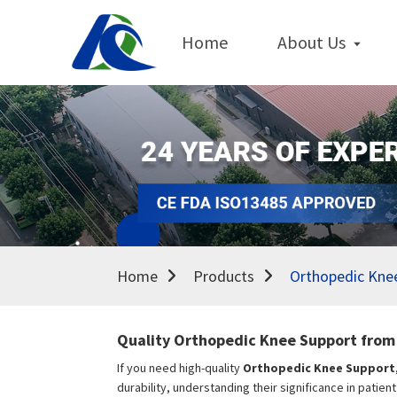
Home
About Us
Home
Products
Orthopedic Kne
Quality Orthopedic Knee Support from 
If you need high-quality
Orthopedic Knee Support
durability, understanding their significance in patien