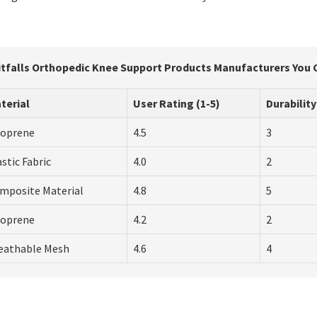
itfalls Orthopedic Knee Support Products Manufacturers You 
terial
User Rating (1-5)
Durability
oprene
4.5
3
astic Fabric
4.0
2
mposite Material
4.8
5
oprene
4.2
2
eathable Mesh
4.6
4