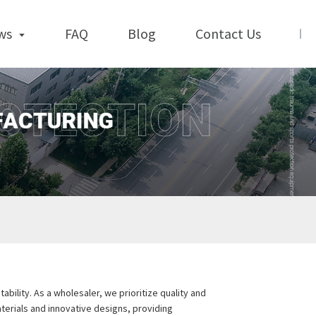
ws
FAQ
Blog
Contact Us
bility. As a wholesaler, we prioritize quality and
erials and innovative designs, providing