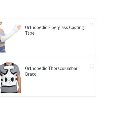
Orthopedic Fiberglass Casting
Tape
Orthopedic Thoracolumbar
Brace