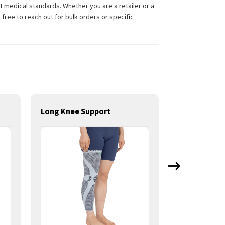
 medical standards. Whether you are a retailer or a
free to reach out for bulk orders or specific
Long Knee Support