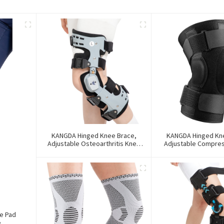
KANGDA Hinged Knee Brace,
KANGDA Hinged Kn
Adjustable Osteoarthritis Knee
Adjustable Compre
Support Brace
Support Br
e Pad
e