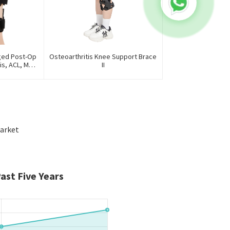
ged Post-Op
Osteoarthritis Knee Support Brace
is, ACL, MCL,
II
ury
arket
ast Five Years