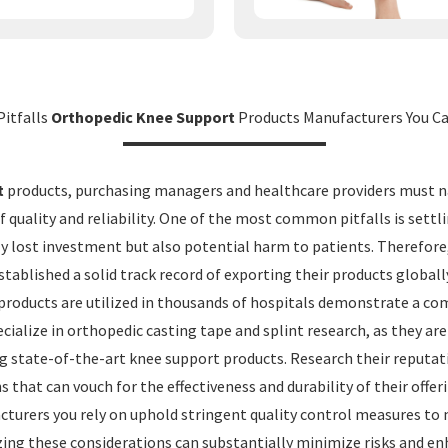
Pitfalls
Orthopedic Knee Support
Products Manufacturers You Ca
t
products, purchasing managers and healthcare providers must na
f quality and reliability. One of the most common pitfalls is set
ly lost investment but also potential harm to patients. Therefor
ablished a solid track record of exporting their products globally
products are utilized in thousands of hospitals demonstrate a com
alize in orthopedic casting tape and splint research, as they are 
ng state-of-the-art knee support products. Research their reputat
 that can vouch for the effectiveness and durability of their offer
urers you rely on uphold stringent quality control measures to m
zing these considerations can substantially minimize risks and enh