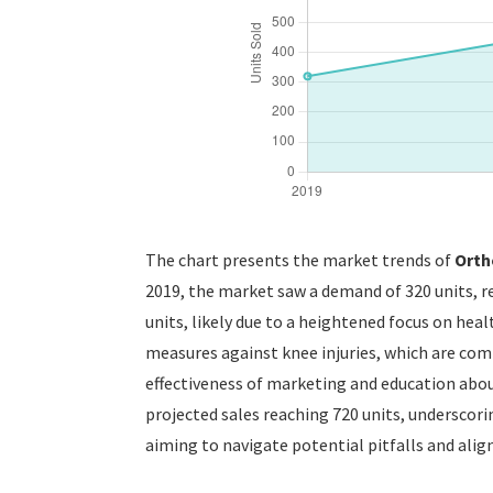
The chart presents the market trends of
Orth
2019, the market saw a demand of 320 units, r
units, likely due to a heightened focus on hea
measures against knee injuries, which are co
effectiveness of marketing and education about
projected sales reaching 720 units, underscori
aiming to navigate potential pitfalls and ali