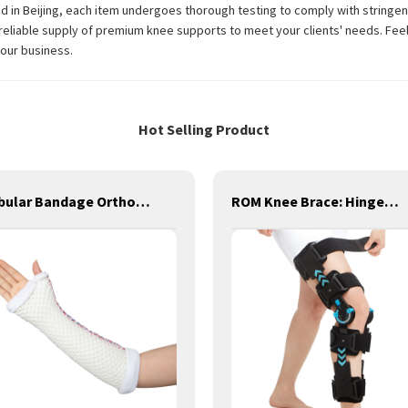
 in Beijing, each item undergoes thorough testing to comply with stringent
reliable supply of premium knee supports to meet your clients' needs. Feel 
your business.
Hot Selling Product
Tubular Bandage Orthopedic Sleeve Cast Medical Orthopedic Splint for First Aid
ROM Knee Brace: Hinged Post-Op Knee Brace for Arthritis, ACL, MCL, and PCL Injury