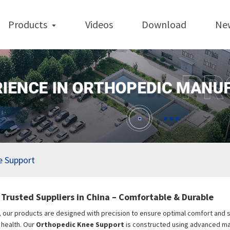
Products
Videos
Download
Ne
e Support
Trusted Suppliers in China – Comfortable & Durable
, our products are designed with precision to ensure optimal comfort and sta
t health. Our
Orthopedic Knee Support
is constructed using advanced mat