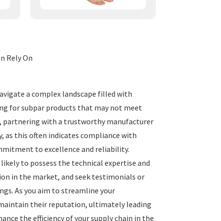
n Rely On
vigate a complex landscape filled with
tling for subpar products that may not meet
e, partnering with a trustworthy manufacturer
, as this often indicates compliance with
mitment to excellence and reliability.
likely to possess the technical expertise and
ion in the market, and seek testimonials or
ings. As you aim to streamline your
aintain their reputation, ultimately leading
ance the efficiency of your supply chain in the