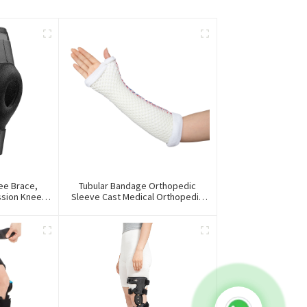
ee Brace,
Tubular Bandage Orthopedic
ssion Knee
Sleeve Cast Medical Orthopedic
ace
Splint For First Aid