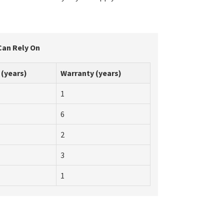
Can Rely On
 (years)
Warranty (years)
1
6
2
3
1