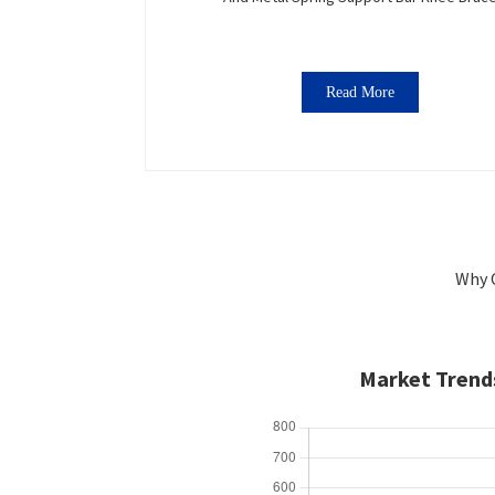
Read More
Why 
Market Trends