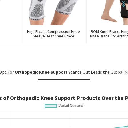
High Elastic Compression Knee
ROM Knee Brace: Hin
Sleeve Best Knee Brace
Knee Brace For Arthrit
And PCL Inj
Opt For
Orthopedic Knee Support
Stands Out Leads the Global M
 of Orthopedic Knee Support Products Over the P