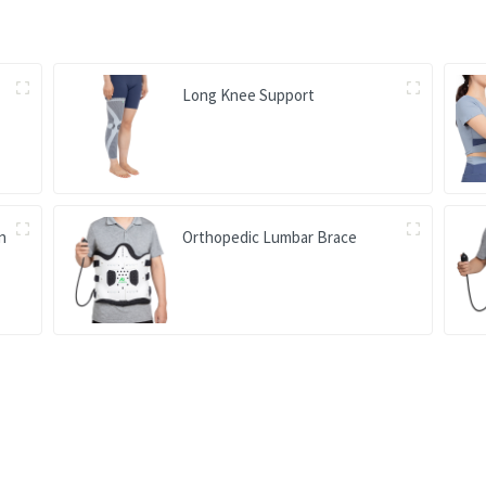
Long Knee Support
on
Orthopedic Lumbar Brace