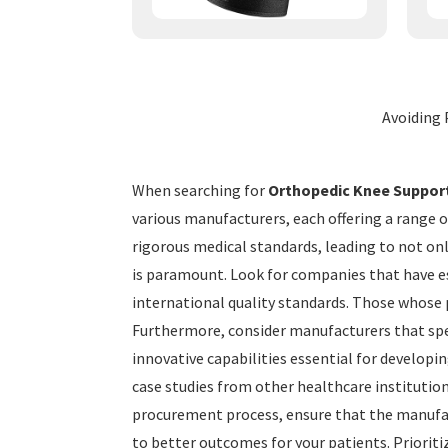
Avoiding 
When searching for
Orthopedic Knee Suppor
various manufacturers, each offering a range o
rigorous medical standards, leading to not on
is paramount. Look for companies that have est
international quality standards. Those whose 
Furthermore, consider manufacturers that speci
innovative capabilities essential for developi
case studies from other healthcare institutions
procurement process, ensure that the manufact
to better outcomes for your patients. Prioriti