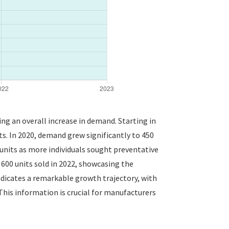
ing an overall increase in demand. Starting in
s. In 2020, demand grew significantly to 450
 units as more individuals sought preventative
00 units sold in 2022, showcasing the
indicates a remarkable growth trajectory, with
This information is crucial for manufacturers