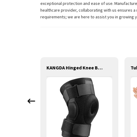
exceptional protection and ease of use. Manufactured
healthcare provider, collaborating with us ensures a 
requirements; we are here to assist you in growing 
Orthopedic Polyester Casting Splint
KANGDA Hinged Knee Brace, Adjustable Compression Knee Support Brace