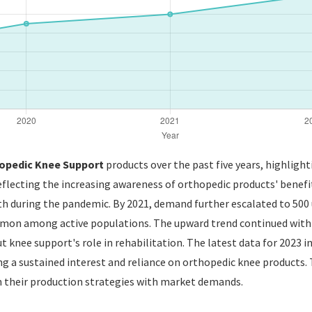
opedic Knee Support
products over the past five years, highlight
eflecting the increasing awareness of orthopedic products' benefit
lth during the pandemic. By 2021, demand further escalated to 500
mmon among active populations. The upward trend continued with 6
 knee support's role in rehabilitation. The latest data for 2023 
ng a sustained interest and reliance on orthopedic knee products. 
gn their production strategies with market demands.