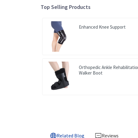
Top Selling Products
Enhanced Knee Support
Orthopedic Ankle Rehabilitati
Walker Boot
Related Blog
Reviews