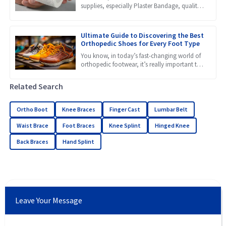
supplies, especially Plaster Bandage, quality
really makes a huge difference in how well
patients recover. Recent
Ultimate Guide to Discovering the Best
Orthopedic Shoes for Every Foot Type
You know, in today’s fast-changing world of
orthopedic footwear, it’s really important to
get a grip on the different needs that come
with all kinds
Related Search
Ortho Boot
Knee Braces
Finger Cast
Lumbar Belt
Waist Brace
Foot Braces
Knee Splint
Hinged Knee
Back Braces
Hand Splint
Leave Your Message