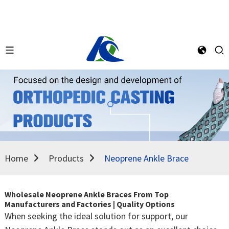
Home
Products
Neoprene Ankle Brace
Wholesale Neoprene Ankle Braces From Top
Manufacturers and Factories | Quality Options
When seeking the ideal solution for support, our