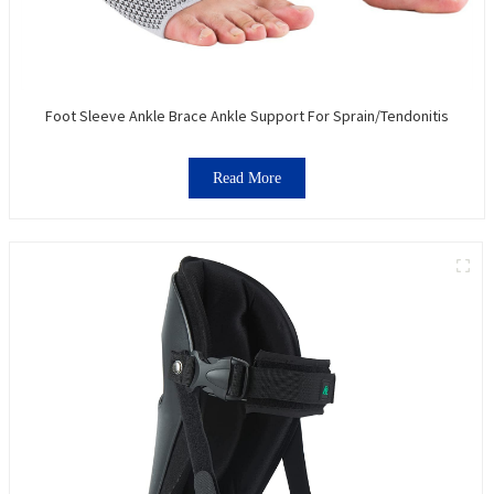
Foot Sleeve Ankle Brace Ankle Support For Sprain/Tendonitis
Read More