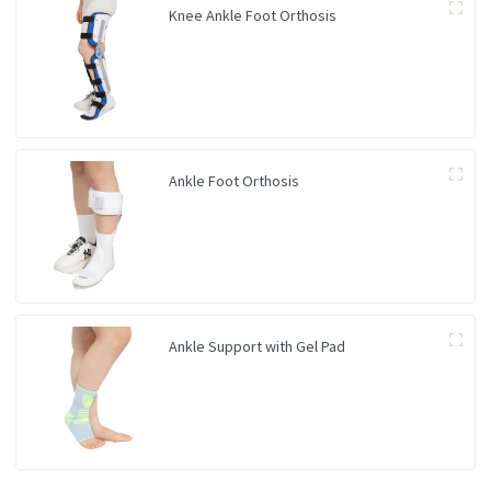
Knee Ankle Foot Orthosis
Ankle Foot Orthosis
Ankle Support with Gel Pad