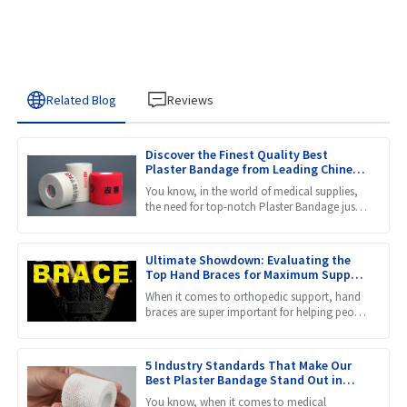
Related Blog
Reviews
Discover the Finest Quality Best
Plaster Bandage from Leading Chinese
Manufacturers
You know, in the world of medical supplies,
the need for top-notch Plaster Bandage just
keeps growing. That makes it super important
to find stuff
Ultimate Showdown: Evaluating the
Top Hand Braces for Maximum Support
and Comfort
When it comes to orthopedic support, hand
braces are super important for helping people
recover and prevent injuries. They provide the
stability and
5 Industry Standards That Make Our
Best Plaster Bandage Stand Out in
Global Markets
You know, when it comes to medical