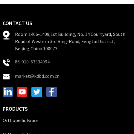
CONTACT US
Room 1406-1409,1st Building, No. 14 Courtyard, South
Road of Western 3rd Ring-Road, Fengtai District,
Beijing,China 100073
86-010-63334994
market@kdbd.com.cn
PRODUCTS
Orthopedic Brace