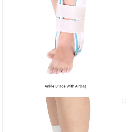
Ankle Brace With Airbag