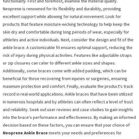
functionality. First and foremost, examine the material quality.
Neoprene is renowned for its flexibility and durability, providing
excellent support while allowing for natural movement. Look for
products that feature moisture-wicking technology to help keep the
skin dry and comfortable during long periods of wear, especially for
athletes and active individuals. Next, consider the design and fit of the
ankle brace. A customizable fit ensures optimal support, reducing the
risk of injury during physical activities. Features like adjustable straps
or zip closures can cater to different ankle sizes and shapes.
Additionally, some braces come with added padding, which can be
beneficial for those recovering from injuries or surgeries, ensuring
maximum protection and comfort. Finally, evaluate the product's track
record in real-world applications. Ankle braces that have been utilized
in numerous hospitals and by athletes can often reflect a level of trust
and reliability. Seek out user reviews and case studies to gain insights
into the brace's performance and effectiveness. By making an informed
decision based on these factors, you can ensure that your choice of
Neoprene Ankle Brace
meets your needs and preferences for