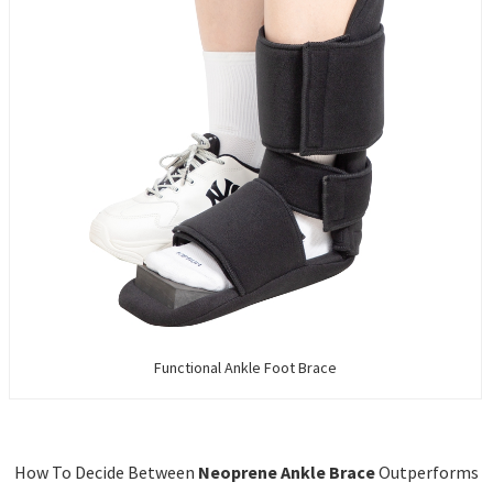
Functional Ankle Foot Brace
How To Decide Between
Neoprene Ankle Brace
Outperforms