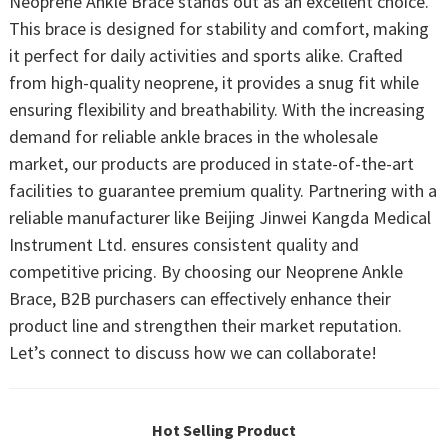
Neoprene Ankle Brace stands out as an excellent choice.
This brace is designed for stability and comfort, making
it perfect for daily activities and sports alike. Crafted
from high-quality neoprene, it provides a snug fit while
ensuring flexibility and breathability. With the increasing
demand for reliable ankle braces in the wholesale
market, our products are produced in state-of-the-art
facilities to guarantee premium quality. Partnering with a
reliable manufacturer like Beijing Jinwei Kangda Medical
Instrument Ltd. ensures consistent quality and
competitive pricing. By choosing our Neoprene Ankle
Brace, B2B purchasers can effectively enhance their
product line and strengthen their market reputation.
Let’s connect to discuss how we can collaborate!
Hot Selling Product