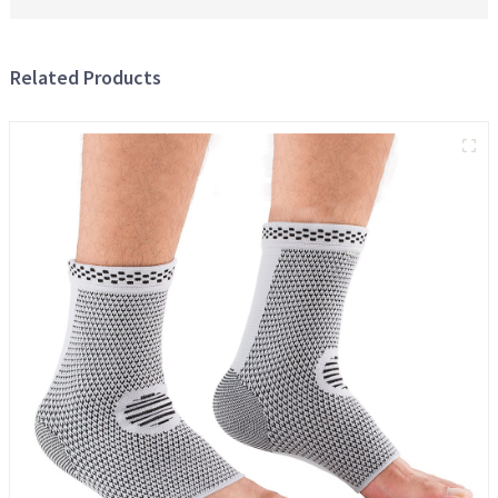
Related Products