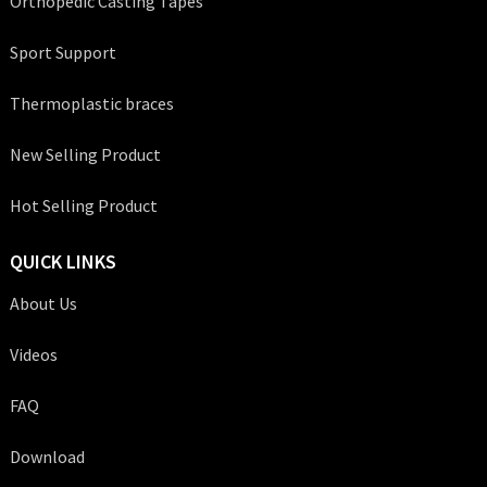
Orthopedic Casting Tapes
Sport Support
Thermoplastic braces
New Selling Product
Hot Selling Product
QUICK LINKS
About Us
Videos
FAQ
Download