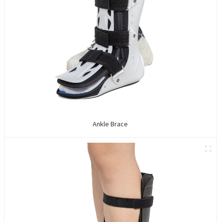
Ankle Brace