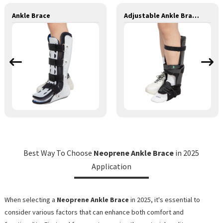
Ankle Brace
Adjustable Ankle Brace II
Best Way To Choose
Neoprene Ankle Brace
in 2025
Application
When selecting a
Neoprene Ankle Brace
in 2025, it's essential to
consider various factors that can enhance both comfort and