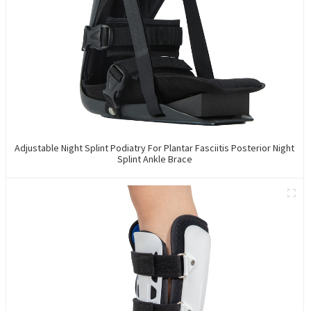
Adjustable Night Splint Podiatry For Plantar Fasciitis Posterior Night
Splint Ankle Brace