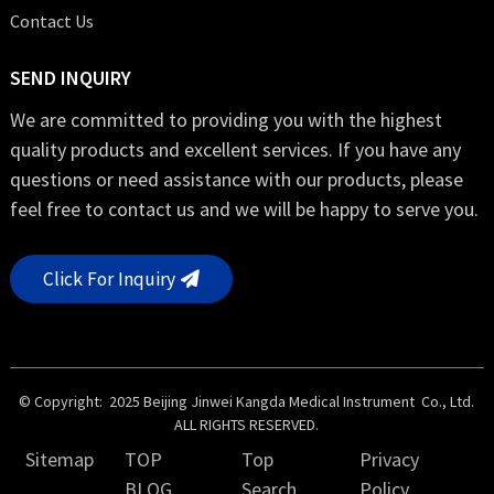
Contact Us
SEND INQUIRY
We are committed to providing you with the highest
quality products and excellent services. If you have any
questions or need assistance with our products, please
feel free to contact us and we will be happy to serve you.
Click For Inquiry
© Copyright: 2025 Beijing Jinwei Kangda Medical Instrument Co., Ltd.
ALL RIGHTS RESERVED.
Sitemap
TOP
Top
Privacy
BLOG
Search
Policy