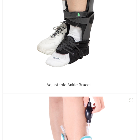
Adjustable Ankle Brace II