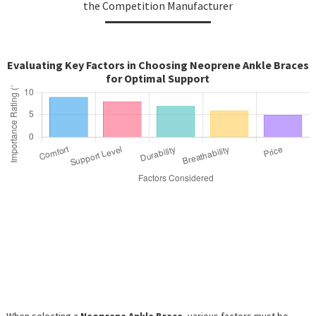
the Competition Manufacturer
Evaluating Key Factors in Choosing Neoprene Ankle Braces
for Optimal Support