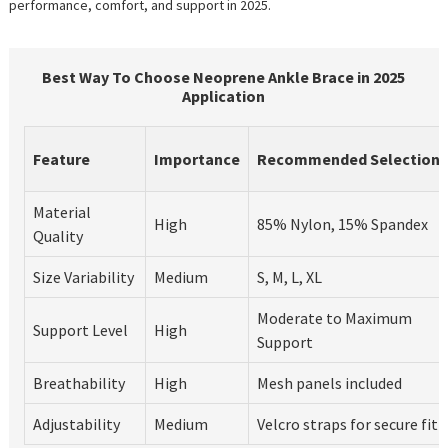
performance, comfort, and support in 2025.
Best Way To Choose Neoprene Ankle Brace in 2025
Application
Feature
Importance
Recommended Selection
Material
High
85% Nylon, 15% Spandex
Quality
Size Variability
Medium
S, M, L, XL
Moderate to Maximum
Support Level
High
Support
Breathability
High
Mesh panels included
Adjustability
Medium
Velcro straps for secure fit