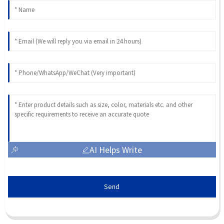
AI Helps Write
Send