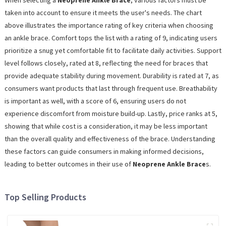
When selecting a
Neoprene Ankle Brace
, various factors must be
taken into account to ensure it meets the user's needs. The chart
above illustrates the importance rating of key criteria when choosing
an ankle brace. Comfort tops the list with a rating of 9, indicating users
prioritize a snug yet comfortable fit to facilitate daily activities. Support
level follows closely, rated at 8, reflecting the need for braces that
provide adequate stability during movement. Durability is rated at 7, as
consumers want products that last through frequent use. Breathability
is important as well, with a score of 6, ensuring users do not
experience discomfort from moisture build-up. Lastly, price ranks at 5,
showing that while cost is a consideration, it may be less important
than the overall quality and effectiveness of the brace. Understanding
these factors can guide consumers in making informed decisions,
leading to better outcomes in their use of
Neoprene Ankle Brace
s.
Top Selling Products