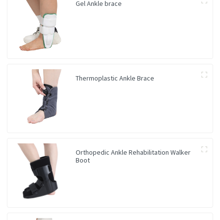
Gel Ankle brace
Thermoplastic Ankle Brace
Orthopedic Ankle Rehabilitation Walker
Boot