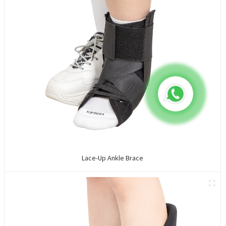
Lace-Up Ankle Brace