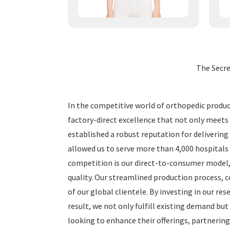
The Secr
In the competitive world of orthopedic products
factory-direct excellence that not only meets
established a robust reputation for delivering
allowed us to serve more than 4,000 hospitals 
competition is our direct-to-consumer model,
quality. Our streamlined production process, 
of our global clientele. By investing in our r
result, we not only fulfill existing demand but
looking to enhance their offerings, partnering