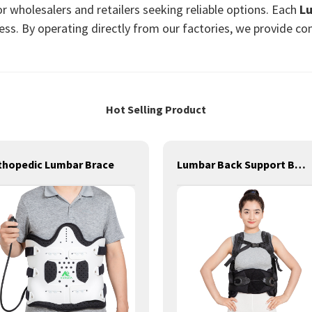
or wholesalers and retailers seeking reliable options. Each
L
ess. By operating directly from our factories, we provide com
Hot Selling Product
thopedic Lumbar Brace
Lumbar Back Support Brace