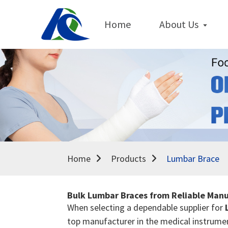
Home
About Us
Home
Products
Lumbar Brace
Bulk Lumbar Braces from Reliable Manu
When selecting a dependable supplier for
top manufacturer in the medical instrument