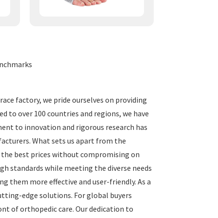
Benchmarks
brace factory, we pride ourselves on providing
ed to over 100 countries and regions, we have
ent to innovation and rigorous research has
facturers. What sets us apart from the
e the best prices without compromising on
igh standards while meeting the diverse needs
ng them more effective and user-friendly. As a
cutting-edge solutions. For global buyers
ont of orthopedic care. Our dedication to