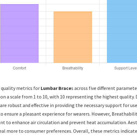
 quality metrics for
Lumbar Brace
s across five different paramete
 on a scale from 1 to 10, with 10 representing the highest quality.
 are robust and effective in providing the necessary support for use
o ensure a pleasant experience for wearers. However, Breathability
to enhance air circulation and prevent heat accumulation. Aesthe
peal more to consumer preferences. Overall, these metrics indicate