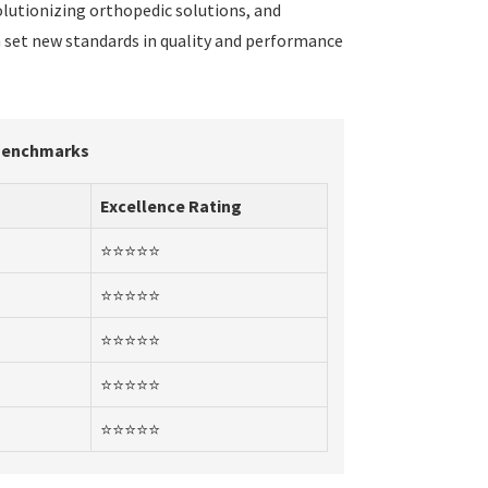
volutionizing orthopedic solutions, and
n set new standards in quality and performance
 Benchmarks
Excellence Rating
⭐⭐⭐⭐⭐
⭐⭐⭐⭐⭐
⭐⭐⭐⭐⭐
⭐⭐⭐⭐⭐
⭐⭐⭐⭐⭐