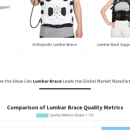
upport
Orthopedic Lumbar Brace
Lumbar Back Supp
e the Value Lies
Lumbar Brace
Leads the Global Market Manufac
Comparison of Lumbar Brace Quality Metrics