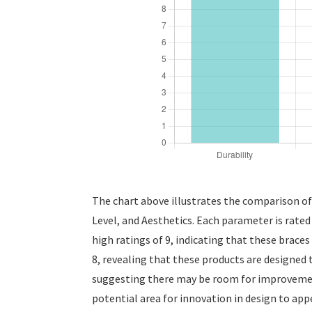
The chart above illustrates the comparison of
Level, and Aesthetics. Each parameter is rated
high ratings of 9, indicating that these braces
8, revealing that these products are designed t
suggesting there may be room for improvement 
potential area for innovation in design to ap