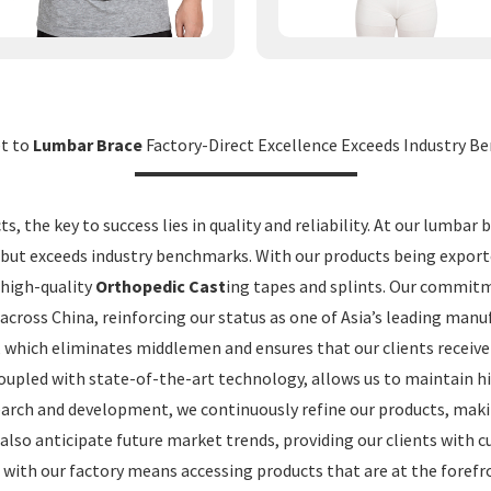
et to
Lumbar Brace
Factory-Direct Excellence Exceeds Industry 
, the key to success lies in quality and reliability. At our lumbar 
 but exceeds industry benchmarks. With our products being export
 high-quality
Orthopedic Cast
ing tapes and splints. Our commitm
across China, reinforcing our status as one of Asia’s leading manu
 which eliminates middlemen and ensures that our clients receiv
coupled with state-of-the-art technology, allows us to maintain h
esearch and development, we continuously refine our products, maki
 also anticipate future market trends, providing our clients with 
 with our factory means accessing products that are at the forefr