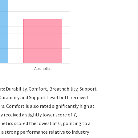
rs: Durability, Comfort, Breathability, Support
 Durability and Support Level both received
rs. Comfort is also rated significantly high at
 received a slightly lower score of 7,
tics scored the lowest at 6, pointing to a
 a strong performance relative to industry