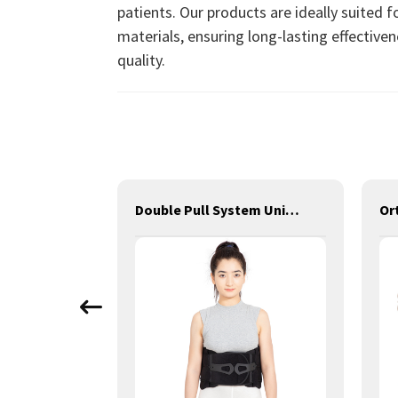
patients. Our products are ideally suited f
materials, ensuring long-lasting effectiven
quality.
Adjustable Hinged Knee Brace III
Double Pull System Universal Size Back Brace LSO Lumbar Brace V
Or