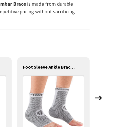
umbar Brace
is made from durable
petitive pricing without sacrificing
Foot Sleeve Ankle Brace Ankle Support for Sprain/Tendonitis