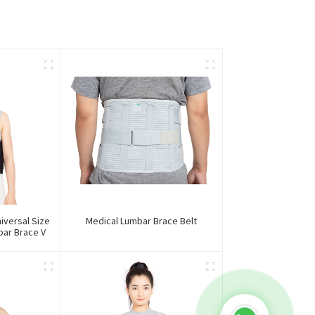
iversal Size
Medical Lumbar Brace Belt
ar Brace V