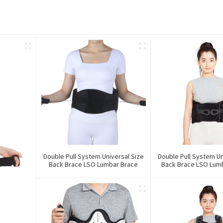
Double Pull System Universal Size
Double Pull System Un
Back Brace LSO Lumbar Brace
Back Brace LSO Lumb