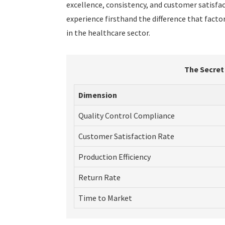
excellence, consistency, and customer satisfact
experience firsthand the difference that fact
in the healthcare sector.
The Secret
Dimension
Quality Control Compliance
Customer Satisfaction Rate
Production Efficiency
Return Rate
Time to Market