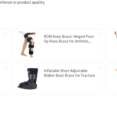
lence in product quality.
ROM Knee Brace: Hinged Post-
Op Knee Brace for Arthritis,
ACL, MCL, and PCL Injury
Inflatable Short Adjustable
Walker Boot Brace for Fracture