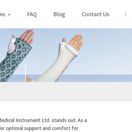
ws
FAQ
Blog
Contact Us
Medical Instrument Ltd. stands out. As a
fer optimal support and comfort for