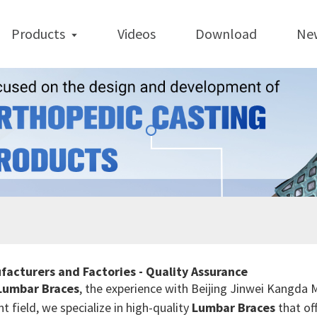
Products
Videos
Download
Ne
facturers and Factories - Quality Assurance
Lumbar Braces
, the experience with Beijing Jinwei Kangda 
 field, we specialize in high-quality
Lumbar Braces
that of