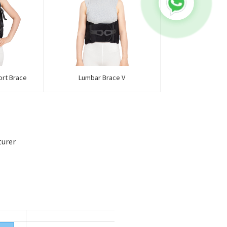
ort Brace
Lumbar Brace V
turer