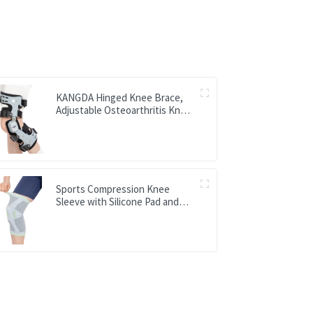
KANGDA Hinged Knee Brace,
Adjustable Osteoarthritis Knee
Support Brace
Sports Compression Knee
Sleeve with Silicone Pad and
Metal Spring Support Bar Knee
Brace