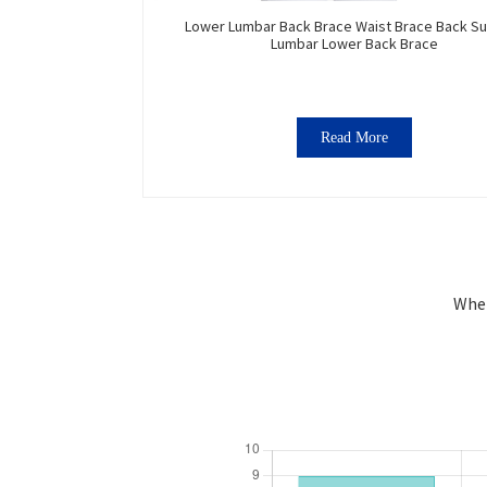
Lower Lumbar Back Brace Waist Brace Back S
Lumbar Lower Back Brace
Read More
Wher