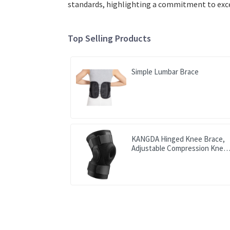
standards, highlighting a commitment to excel
Top Selling Products
Simple Lumbar Brace
KANGDA Hinged Knee Brace,
Adjustable Compression Knee
Support Brace