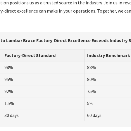
ion positions us as a trusted source in the industry. Join us in re
ory-direct excellence can make in your operations. Together, we ca
 to Lumbar Brace Factory-Direct Excellence Exceeds Industry
Factory-Direct Standard
Industry Benchmark
98%
88%
95%
80%
92%
75%
1.5%
5%
30 days
60 days