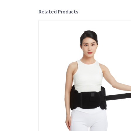
Related Products