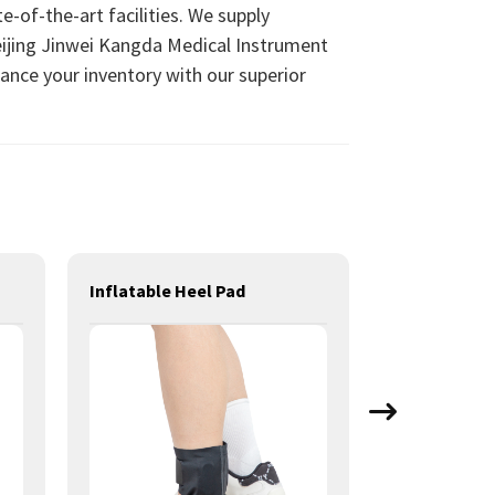
e-of-the-art facilities. We supply
eijing Jinwei Kangda Medical Instrument
hance your inventory with our superior
Inflatable Heel Pad
Long Knee S