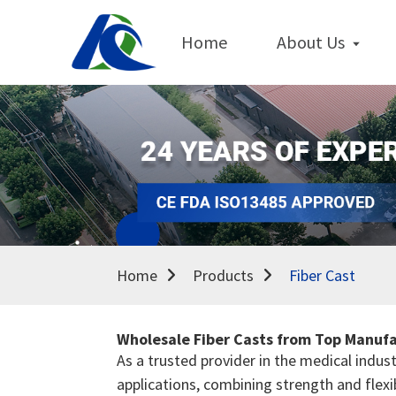
Home
About Us
Home
Products
Fiber Cast
Wholesale Fiber Casts from Top Manufa
As a trusted provider in the medical indust
applications, combining strength and flexib