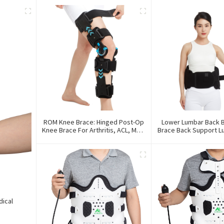
ROM Knee Brace: Hinged Post-Op
Lower Lumbar Back B
Knee Brace For Arthritis, ACL, MCL,
Brace Back Support 
And PCL Injury
Back Brac
dical