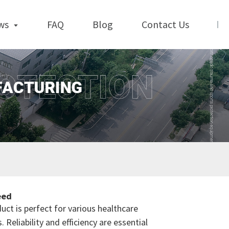
ws
FAQ
Blog
Contact Us
eed
duct is perfect for various healthcare
Reliability and efficiency are essential