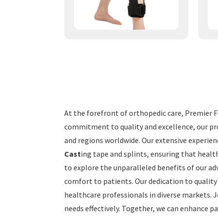
At the forefront of orthopedic care, Premier Fi
commitment to quality and excellence, our pro
and regions worldwide. Our extensive experien
Cast
ing tape and splints, ensuring that healt
to explore the unparalleled benefits of our adv
comfort to patients. Our dedication to quality
healthcare professionals in diverse markets. 
needs effectively. Together, we can enhance pa