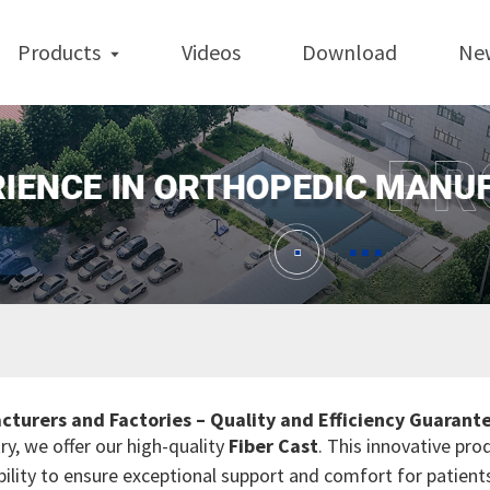
Products
Videos
Download
Ne
cturers and Factories – Quality and Efficiency Guarant
ry, we offer our high-quality
Fiber Cast
. This innovative pro
ility to ensure exceptional support and comfort for patients. 