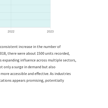
a consistent increase in the number of
 2018, there were about 1500 units recorded,
ts expanding influence across multiple sectors,
ot only a surge in demand but also
re accessible and effective. As industries
ications appears promising, potentially