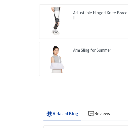
Adjustable Hinged Knee Brace
III
Arm Sling for Summer
Related Blog
Reviews