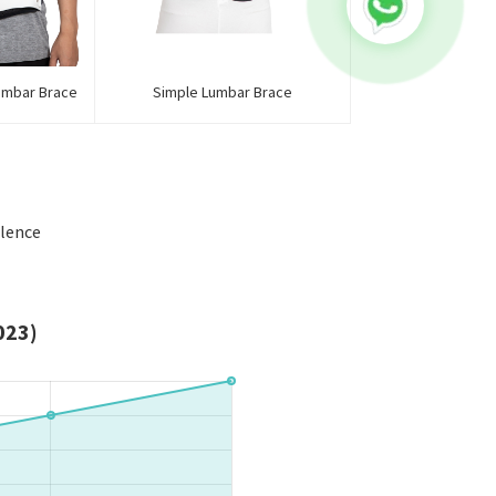
umbar Brace
Simple Lumbar Brace
llence
023)