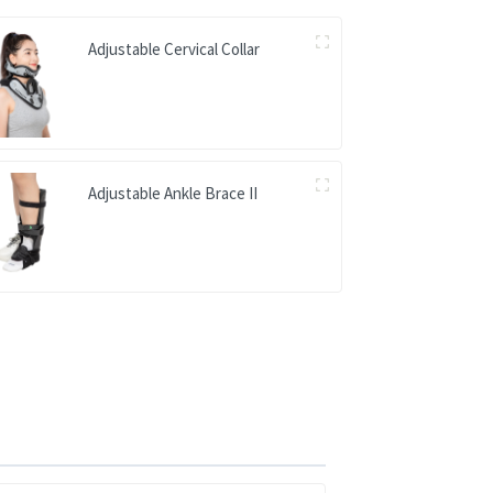
Adjustable Cervical Collar
Adjustable Ankle Brace II