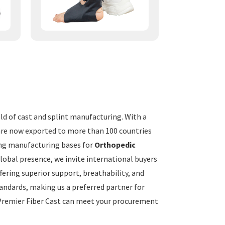
eld of cast and splint manufacturing. With a
 are now exported to more than 100 countries
ding manufacturing bases for
Orthopedic
global presence, we invite international buyers
fering superior support, breathability, and
tandards, making us a preferred partner for
 Premier Fiber Cast can meet your procurement