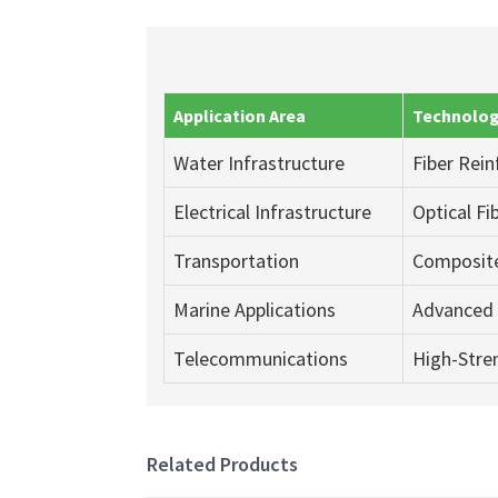
Application Area
Technolog
Water Infrastructure
Fiber Rei
Electrical Infrastructure
Optical F
Transportation
Composite
Marine Applications
Advanced 
Telecommunications
High-Stren
Related Products