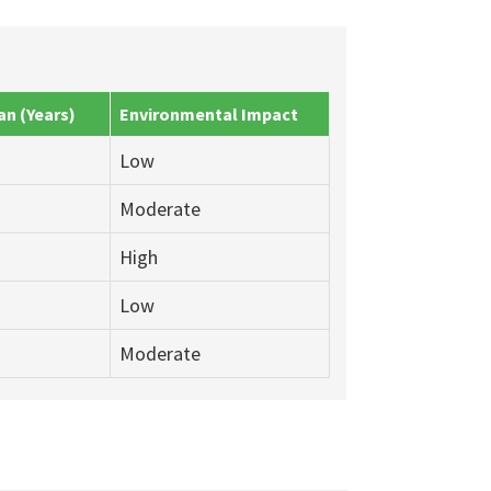
an (Years)
Environmental Impact
Low
Moderate
High
Low
Moderate