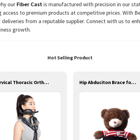
why our
Fiber Cast
is manufactured with precision in our stat
g access to premium products at competitive prices. With B
 deliveries from a reputable supplier. Connect with us to en
iness growth.
Hot Selling Product
Cervical Thoracic Orthosis
Hip Abduciton Brace for Children