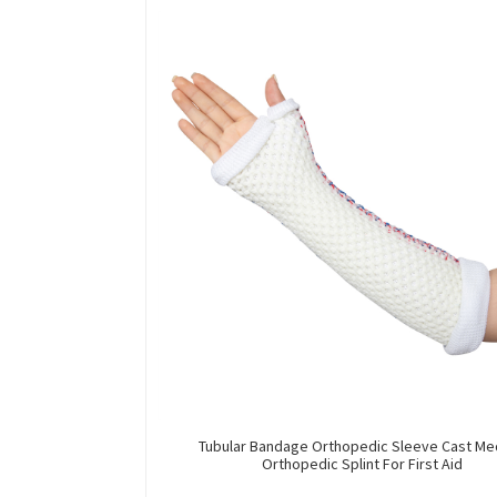
Tubular Bandage Orthopedic Sleeve Cast Me
Orthopedic Splint For First Aid