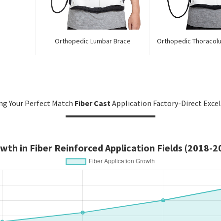
Orthopedic Lumbar Brace
Orthopedic Thoracol
ng Your Perfect Match
Fiber Cast
Application Factory-Direct Exce
wth in Fiber Reinforced Application Fields (2018-2