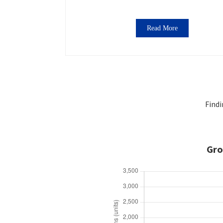
Read More
Findi
Gro