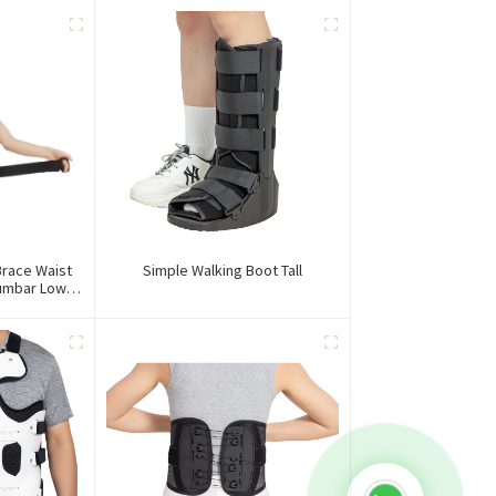
race Waist
Simple Walking Boot Tall
Lumbar Lower
e