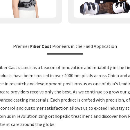
Premier
Fiber Cast
Pioneers in the Field Application
ber Cast stands as a beacon of innovation and reliability in the fi
ducts have been trusted in over 4000 hospitals across China and
ce in research and development positions us as one of Asia's lea
hcare providers receive only the best. As we continue to grow our 
anced casting materials. Each product is crafted with precision, of
 control and customer satisfaction allows us to exceed industry s
Join us in revolutionizing orthopedic treatment and discover how
tient care around the globe.