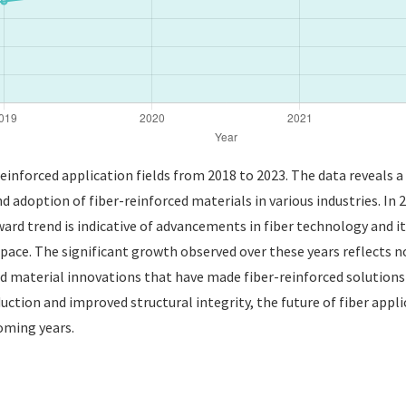
 reinforced application fields from 2018 to 2023. The data reveals 
nd adoption of fiber-reinforced materials in various industries. In
ward trend is indicative of advancements in fiber technology and i
pace. The significant growth observed over these years reflects n
aterial innovations that have made fiber-reinforced solutions mo
uction and improved structural integrity, the future of fiber appl
oming years.