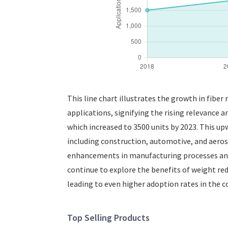
This line chart illustrates the growth in fiber
applications, signifying the rising relevance a
which increased to 3500 units by 2023. This up
including construction, automotive, and aeros
enhancements in manufacturing processes and m
continue to explore the benefits of weight red
leading to even higher adoption rates in the c
Top Selling Products