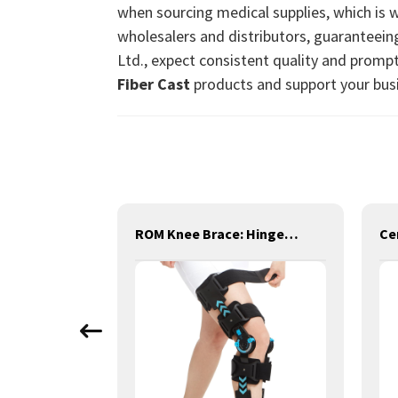
when sourcing medical supplies, which is 
wholesalers and distributors, guaranteein
Ltd., expect consistent quality and prompt
Fiber Cast
products and support your bus
leeve
ROM Knee Brace: Hinged Post-Op Knee Brace for Arthritis, ACL, MCL, and PCL Injury