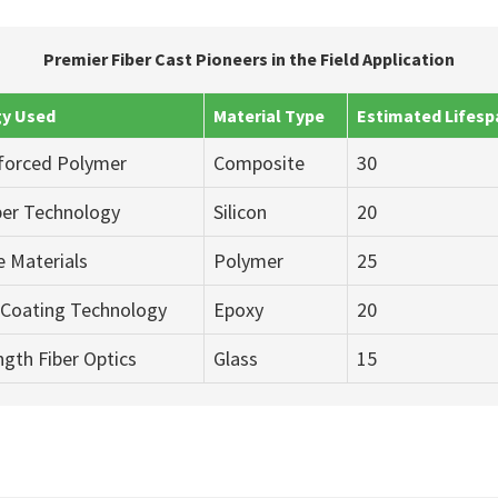
Premier Fiber Cast Pioneers in the Field Application
y Used
Material Type
Estimated Lifesp
nforced Polymer
Composite
30
iber Technology
Silicon
20
 Materials
Polymer
25
Coating Technology
Epoxy
20
gth Fiber Optics
Glass
15