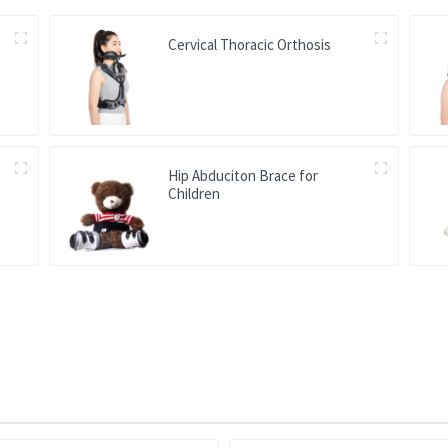
Cervical Thoracic Orthosis
Hip Abduciton Brace for
Children