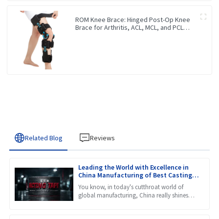
ROM Knee Brace: Hinged Post-Op Knee
Brace for Arthritis, ACL, MCL, and PCL
Injury
Related Blog
Reviews
Leading the World with Excellence in
China Manufacturing of Best Casting
Tape
You know, in today's cutthroat world of
global manufacturing, China really shines
when it comes to innovation and quality.
Just take a look at