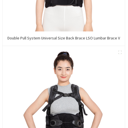
Double Pull System Universal Size Back Brace LSO Lumbar Brace V