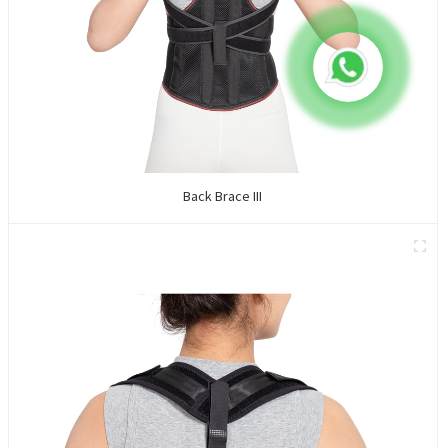
Back Brace III