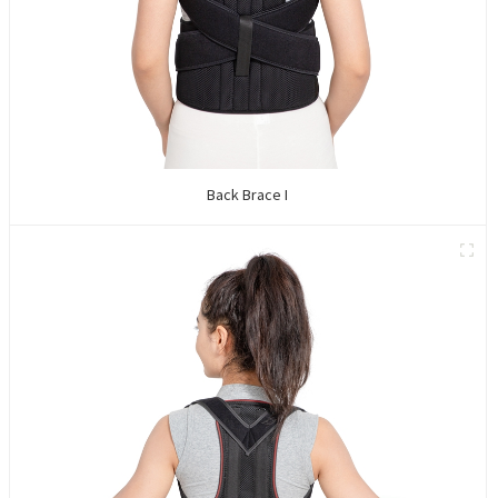
Back Brace I