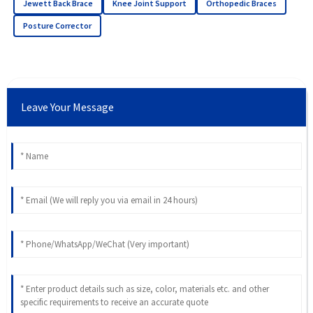
Jewett Back Brace
Knee Joint Support
Orthopedic Braces
Posture Corrector
Leave Your Message