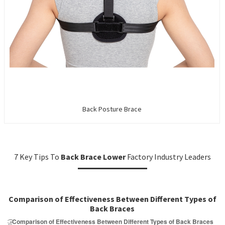
Back Posture Brace
7 Key Tips To
Back Brace Lower
Factory Industry Leaders
Comparison of Effectiveness Between Different Types of
Back Braces