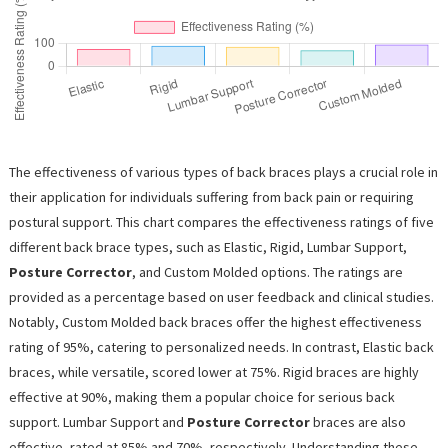
The effectiveness of various types of back braces plays a crucial role in
their application for individuals suffering from back pain or requiring
postural support. This chart compares the effectiveness ratings of five
different back brace types, such as Elastic, Rigid, Lumbar Support,
Posture Corrector
, and Custom Molded options. The ratings are
provided as a percentage based on user feedback and clinical studies.
Notably, Custom Molded back braces offer the highest effectiveness
rating of 95%, catering to personalized needs. In contrast, Elastic back
braces, while versatile, scored lower at 75%. Rigid braces are highly
effective at 90%, making them a popular choice for serious back
support. Lumbar Support and
Posture Corrector
braces are also
effective, rated at 85% and 70%, respectively. Understanding these