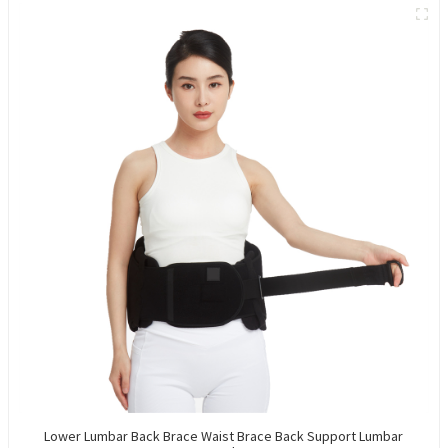
Lower Lumbar Back Brace Waist Brace Back Support Lumbar