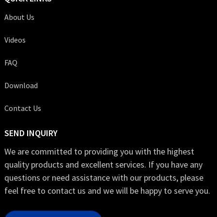
About Us
Videos
FAQ
Download
Contact Us
SEND INQUIRY
We are committed to providing you with the highest
quality products and excellent services. If you have any
questions or need assistance with our products, please
feel free to contact us and we will be happy to serve you.