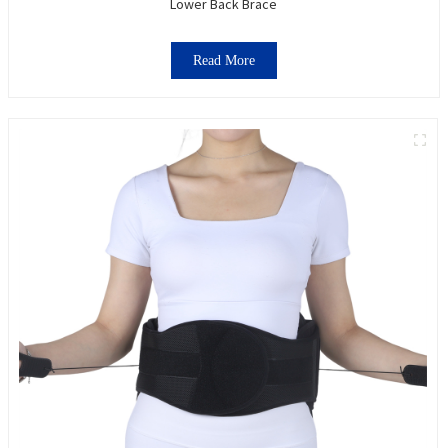
Lower Back Brace
Read More