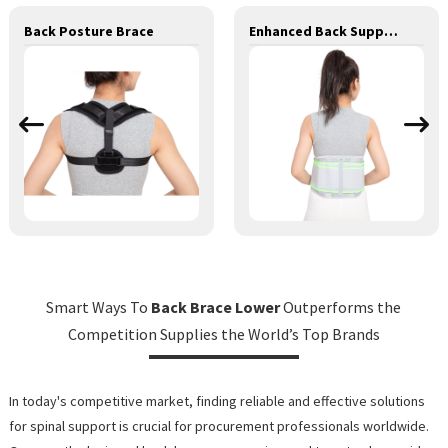
Back Posture Brace
Enhanced Back Support
Smart Ways To
Back Brace Lower
Outperforms the
Competition Supplies the World’s Top Brands
In today's competitive market, finding reliable and effective solutions
for spinal support is crucial for procurement professionals worldwide.