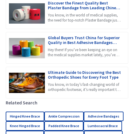
Discover the Finest Quality Best
Plaster Bandage from Leading Chinese
Manufacturers
You know, in the world of medical supplies,
the need for top-notch Plaster Bandage just
keeps growing. That makes it super important
to find stuff
Global Buyers Trust China for Superior
Quality in Best Adhesive Bandages
Manufacturing
Hey there! If you’ve been keeping an eye on
the medical supplies market lately, you’ve
probably noticed just how much trust global
buyers are placing
Ultimate Guide to Discovering the Best
Orthopedic Shoes for Every Foot Type
You know, in today’s fast-changing world of
orthopedic footwear, it’s really important to
get a grip on the different needs that come
with all kinds
Related Search
Hinged Knee Brace
Ankle Compression
Adhesive Bandages
Knee Hinged Brace
Padded Knee Brace
Lumbosacral Brace