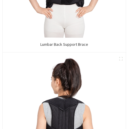
Lumbar Back Support Brace