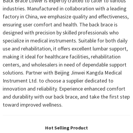
Back Brace Lower is expertly crafted to cater to various
industries. Manufactured in collaboration with a leading
factory in China, we emphasize quality and effectiveness,
ensuring user comfort and health. The back brace is
designed with precision by skilled professionals who
specialize in medical instruments. Suitable for both daily
use and rehabilitation, it offers excellent lumbar support,
making it ideal for healthcare facilities, rehabilitation
centers, and wholesalers in need of dependable support
solutions. Partner with Beijing Jinwei Kangda Medical
Instrument Ltd. to choose a supplier dedicated to
innovation and reliability. Experience enhanced comfort
and durability with our back brace, and take the first step
toward improved wellness.
Hot Selling Product