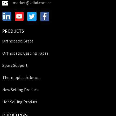
market@kdbd.com.cn
PRODUCTS
Orthopedic Brace
Orthopedic Casting Tapes
Sport Support
Thermoplastic braces
New Selling Product
Hot Selling Product
QUICK LINKS