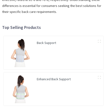
differences is essential for consumers seeking the best solutions for
their specific back care requirements.
Top Selling Products
Back Support
Enhanced Back Support