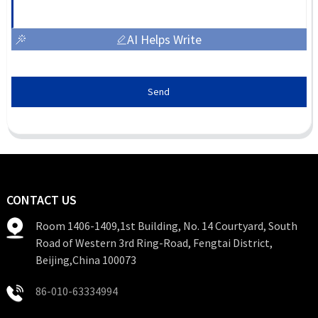
AI Helps Write
Send
CONTACT US
Room 1406-1409,1st Building, No. 14 Courtyard, South
Road of Western 3rd Ring-Road, Fengtai District,
Beijing,China 100073
86-010-63334994