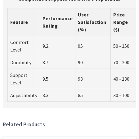
User
Price
Performance
Feature
Satisfaction
Range
Rating
(%)
($)
Comfort
9.2
95
50 - 150
Level
Durability
8.7
90
70 - 200
Support
9.5
93
40 - 130
Level
Adjustability
8.3
85
30 - 100
Related Products