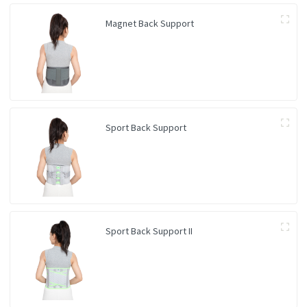
Magnet Back Support
Sport Back Support
Sport Back Support II