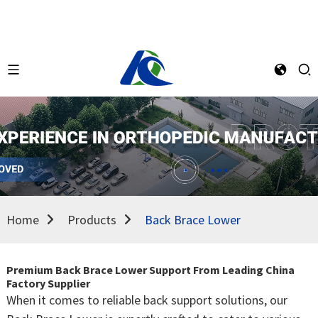
Home
Products
Back Brace Lower
Premium Back Brace Lower Support From Leading China
Factory Supplier
When it comes to reliable back support solutions, our