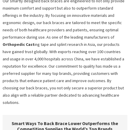
Our smartly designed back braces are engineered to not only provide
maximum comfort and support but also to outperform standard
offerings in the industry. By focusing on innovative materials and
ergonomic design, our back braces are tailored to meet the specific
needs of both healthcare providers and patients, ensuring optimal
performance during use. As one of the leading manufacturers of
Orthopedic Cast
ing tape and splint research in Asia, our products
have gained trust globally. With exports reaching over 100 countries
and usage in over 4,000 hospitals across China, we have established a
reputation for excellence. Our commitment to quality has made us a
preferred supplier for many top brands, providing customers with
products that enhance patient care and improve outcomes. By
choosing our back braces, you not only secure a superior product but
also align with a reliable partner dedicated to advancing healthcare
solutions.
Smart Ways To Back Brace Lower Outperforms the
Competition Supplies the World’s Top Brands