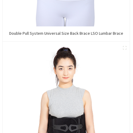
Double Pull System Universal Size Back Brace LSO Lumbar Brace