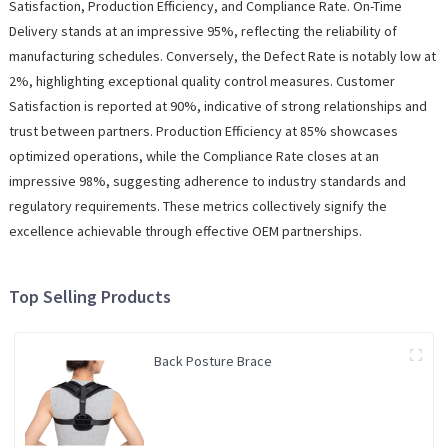
Satisfaction, Production Efficiency, and Compliance Rate. On-Time
Delivery stands at an impressive 95%, reflecting the reliability of
manufacturing schedules. Conversely, the Defect Rate is notably low at
2%, highlighting exceptional quality control measures. Customer
Satisfaction is reported at 90%, indicative of strong relationships and
trust between partners. Production Efficiency at 85% showcases
optimized operations, while the Compliance Rate closes at an
impressive 98%, suggesting adherence to industry standards and
regulatory requirements. These metrics collectively signify the
excellence achievable through effective OEM partnerships.
Top Selling Products
Back Posture Brace