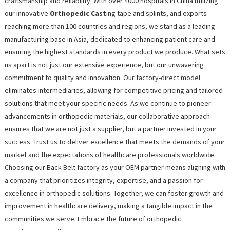
craftsmanship and reliability. With over 4000 hospitals in China utilizing
our innovative
Orthopedic Cast
ing tape and splints, and exports
reaching more than 100 countries and regions, we stand as a leading
manufacturing base in Asia, dedicated to enhancing patient care and
ensuring the highest standards in every product we produce. What sets
us apart is not just our extensive experience, but our unwavering
commitment to quality and innovation. Our factory-direct model
eliminates intermediaries, allowing for competitive pricing and tailored
solutions that meet your specific needs. As we continue to pioneer
advancements in orthopedic materials, our collaborative approach
ensures that we are not just a supplier, but a partner invested in your
success. Trust us to deliver excellence that meets the demands of your
market and the expectations of healthcare professionals worldwide.
Choosing our Back Belt factory as your OEM partner means aligning with
a company that prioritizes integrity, expertise, and a passion for
excellence in orthopedic solutions. Together, we can foster growth and
improvement in healthcare delivery, making a tangible impact in the
communities we serve. Embrace the future of orthopedic