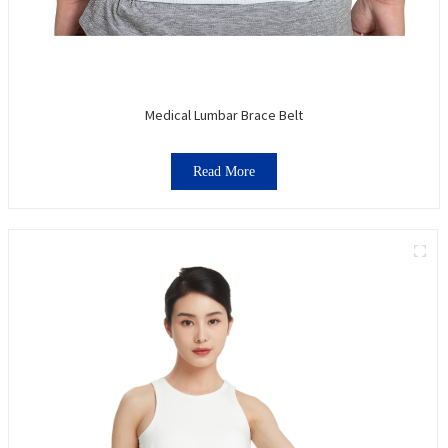
Medical Lumbar Brace Belt
Read More