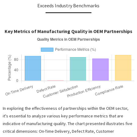
Exceeds Industry Benchmarks
Key Metrics of Manufacturing Quality in OEM Partnerships
In exploring the effectiveness of partnerships within the OEM sector,
it's essential to analyze various key performance metrics that are
indicative of manufacturing quality. The chart presented illustrates five
critical dimensions: On-Time Delivery, Defect Rate, Customer