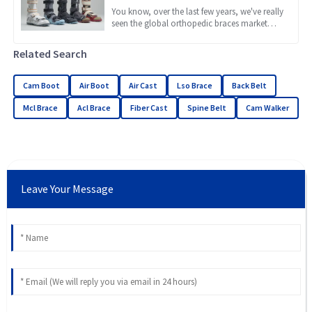
Braces for Every Need
You know, over the last few years, we've really
seen the global orthopedic braces market
take off. It's been quite a ride! A lot of this
growth is
Related Search
Cam Boot
Air Boot
Air Cast
Lso Brace
Back Belt
Mcl Brace
Acl Brace
Fiber Cast
Spine Belt
Cam Walker
Leave Your Message