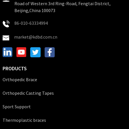
Road of Western 3rd Ring-Road, Fengtai District,
Beijing,China 100073
86-010-63334994
market@kdbd.com.cn
PRODUCTS
Orthopedic Brace
Orthopedic Casting Tapes
Sport Support
Thermoplastic braces