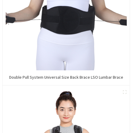
Double Pull System Universal Size Back Brace LSO Lumbar Brace