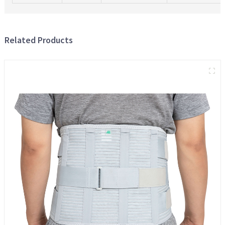
Related Products