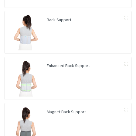
Back Support
Enhanced Back Support
Magnet Back Support