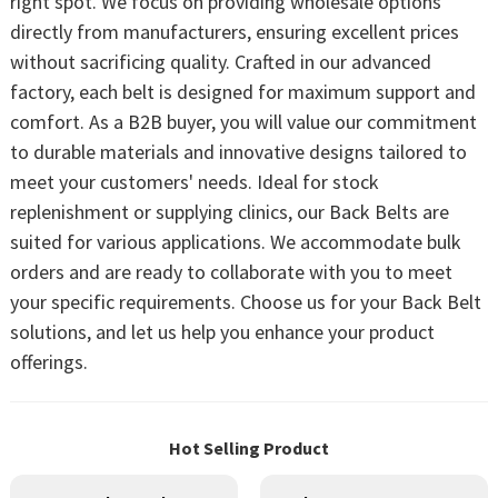
right spot. We focus on providing wholesale options
directly from manufacturers, ensuring excellent prices
without sacrificing quality. Crafted in our advanced
factory, each belt is designed for maximum support and
comfort. As a B2B buyer, you will value our commitment
to durable materials and innovative designs tailored to
meet your customers' needs. Ideal for stock
replenishment or supplying clinics, our Back Belts are
suited for various applications. We accommodate bulk
orders and are ready to collaborate with you to meet
your specific requirements. Choose us for your Back Belt
solutions, and let us help you enhance your product
offerings.
Hot Selling Product