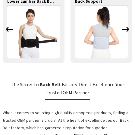
Lower Lumbar Back Brace Waist Brace Back Support Lumbar Lower Back Brace
Back Support
The Secret to
Back Belt
Factory-Direct Excellence Your
Trusted OEM Partner
When it comes to sourcing high-quality orthopedic products, finding a
trusted OEM partner is crucial. At the heart of excellence lies our Back
Belt factory, which has garnered a reputation for superior