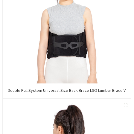
Double Pull System Universal Size Back Brace LSO Lumbar Brace V