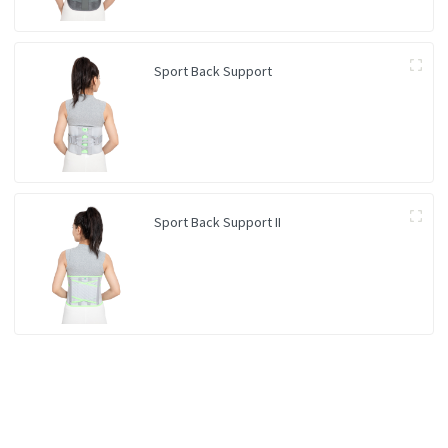
Sport Back Support
Sport Back Support II