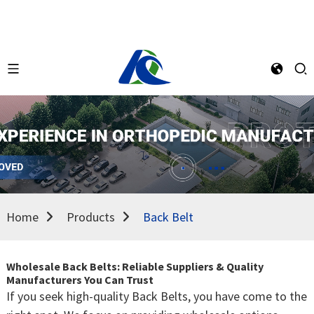
Home
Products
Back Belt
Wholesale Back Belts: Reliable Suppliers & Quality
Manufacturers You Can Trust
If you seek high-quality Back Belts, you have come to the