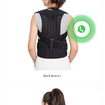
Back Brace I