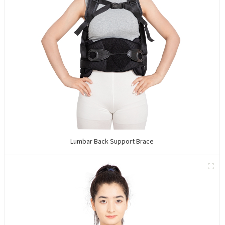
Lumbar Back Support Brace