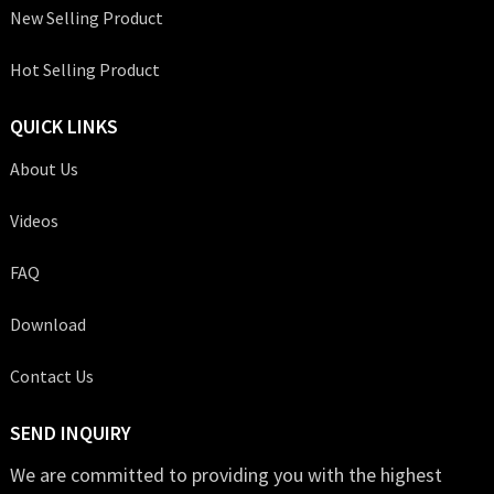
New Selling Product
Hot Selling Product
QUICK LINKS
About Us
Videos
FAQ
Download
Contact Us
SEND INQUIRY
We are committed to providing you with the highest