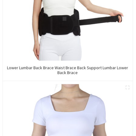
Lower Lumbar Back Brace Waist Brace Back Support Lumbar Lower
Back Brace