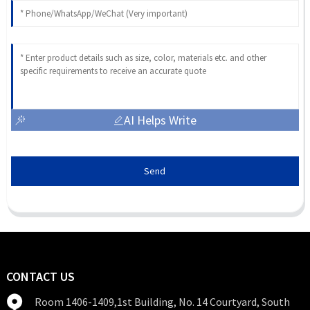
AI Helps Write
Send
CONTACT US
Room 1406-1409,1st Building, No. 14 Courtyard, South