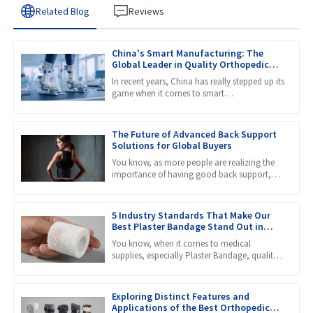
Related Blog
Reviews
China's Smart Manufacturing: The
Global Leader in Quality Orthopedic
Braces
In recent years, China has really stepped up its
game when it comes to smart
manufacturing, and it’s now considered a
global leader, especially in
The Future of Advanced Back Support
Solutions for Global Buyers
You know, as more people are realizing the
importance of having good back support,
the market for products like Lumbar Back
Braces is really set to
5 Industry Standards That Make Our
Best Plaster Bandage Stand Out in
Global Markets
You know, when it comes to medical
supplies, especially Plaster Bandage, quality
really makes a huge difference in how well
patients recover. Recent
Exploring Distinct Features and
Applications of the Best Orthopedic