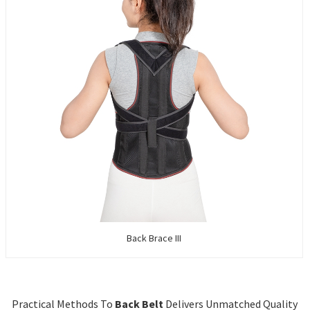
Back Brace III
Practical Methods To
Back Belt
Delivers Unmatched Quality