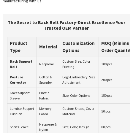
manufacturing with us.
The Secret to Back Belt Factory-Direct Excellence Your
Trusted OEM Partner
Product
Customization
MOQ (Minimu
Material
Type
Options
Order Quantity
Back Support
Custom Size, Color
Neoprene
100 pcs
Belt
Printing
Posture
Cotton &
Logo Embroidery, Size
200 pcs
Corrector
Spandex
Adjustment
Knee Support
Elastic
Size, Color Options
150 pcs
Sleeve
Fabric
Lumbar Support
Memory
Custom Shape, Cover
50 pcs
Cushion
Foam
Material
Neoprene &
Sports Brace
Size, Color, Design
80 pcs
Nylon