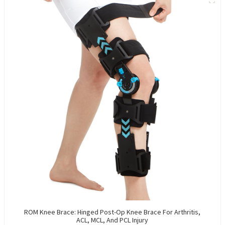
ROM Knee Brace: Hinged Post-Op Knee Brace For Arthritis,
ACL, MCL, And PCL Injury