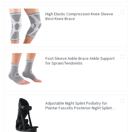
High Elastic Compression Knee Sleeve
Best Knee Brace
Foot Sleeve Ankle Brace Ankle Support
for Sprain/Tendonitis
Adjustable Night Splint Podiatry for
Plantar Fasciitis Posterior Night Splint
Ankle Brace