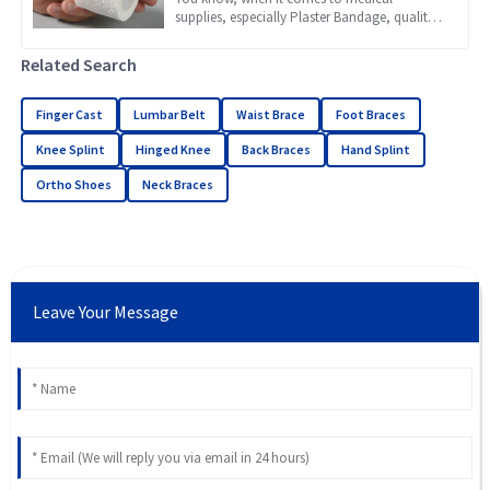
supplies, especially Plaster Bandage, quality
really makes a huge difference in how well
patients recover. Recent
Related Search
Finger Cast
Lumbar Belt
Waist Brace
Foot Braces
Knee Splint
Hinged Knee
Back Braces
Hand Splint
Ortho Shoes
Neck Braces
Leave Your Message