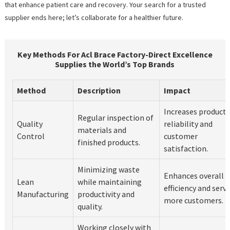
that enhance patient care and recovery. Your search for a trusted
supplier ends here; let’s collaborate for a healthier future.
Key Methods For Acl Brace Factory-Direct Excellence
Supplies the World’s Top Brands
Method
Description
Impact
Increases product
Regular inspection of
Quality
reliability and
materials and
Control
customer
finished products.
satisfaction.
Minimizing waste
Enhances overall
Lean
while maintaining
efficiency and serv
Manufacturing
productivity and
more customers.
quality.
Working closely with