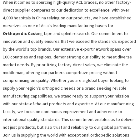
When it comes to sourcing high-quality ACL braces, no other factory-
direct supplier compares to our dedication to excellence. With over
4,000 hospitals in China relying on our products, we have established
ourselves as one of Asia's leading manufacturing bases for
Orthopedic Cast
ing tape and splint research. Our commitment to
innovation and quality ensures that we exceed the standards expected
by the world’s top brands. Our extensive export network spans over
100 countries and regions, demonstrating our ability to meet diverse
market needs. By prioritizing factory-direct sales, we eliminate the
middleman, offering our partners competitive pricing without
compromising on quality. Whether you are a global buyer looking to
supply your region's orthopedic needs or a brand seeking reliable
manufacturing capabilities, we stand ready to support your mission
with our state-of-the-art products and expertise. At our manufacturing
facility, we focus on continuous improvement and adherence to
international quality standards. This commitment enables us to deliver
not just products, but also trust and reliability to our global partners.
Join us in supplying the world with exceptional orthopedic solutions