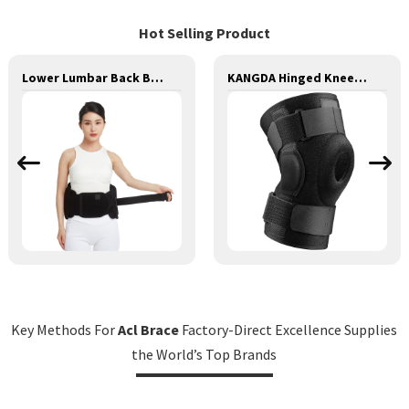
Hot Selling Product
Lower Lumbar Back Brace Waist Brace Back Support Lumbar Lower Back Brace
KANGDA Hinged Knee Brace, Adjustable Compression Knee Support Brace
Key Methods For
Acl Brace
Factory-Direct Excellence Supplies
the World’s Top Brands