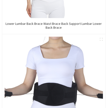
Lower Lumbar Back Brace Waist Brace Back Support Lumbar Lower
Back Brace