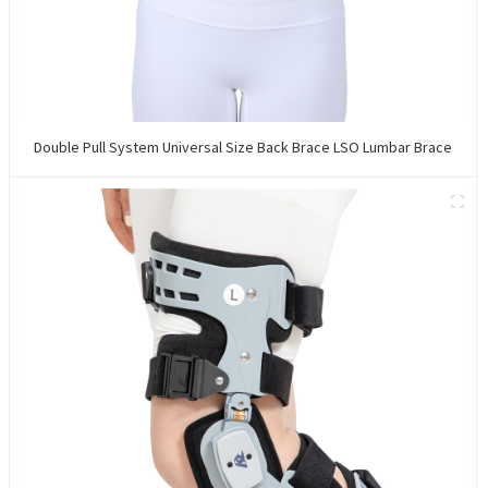
Double Pull System Universal Size Back Brace LSO Lumbar Brace