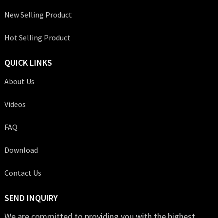
New Selling Product
Hot Selling Product
QUICK LINKS
About Us
Videos
FAQ
Download
Contact Us
SEND INQUIRY
We are committed to providing you with the highest