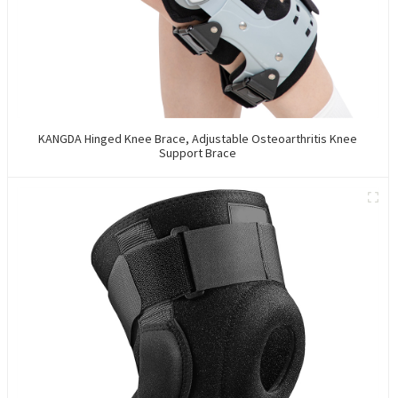
KANGDA Hinged Knee Brace, Adjustable Osteoarthritis Knee
Support Brace