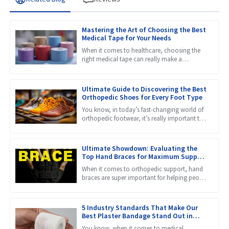
Mastering the Art of Choosing the Best
Medical Tape for Your Needs
When it comes to healthcare, choosing the
right medical tape can really make a
difference in how well patients heal and
recover. Honestly, with so
Ultimate Guide to Discovering the Best
Orthopedic Shoes for Every Foot Type
You know, in today’s fast-changing world of
orthopedic footwear, it’s really important to
get a grip on the different needs that come
with all kinds
Ultimate Showdown: Evaluating the
Top Hand Braces for Maximum Support
and Comfort
When it comes to orthopedic support, hand
braces are super important for helping people
recover and prevent injuries. They provide the
stability and
5 Industry Standards That Make Our
Best Plaster Bandage Stand Out in
Global Markets
You know, when it comes to medical