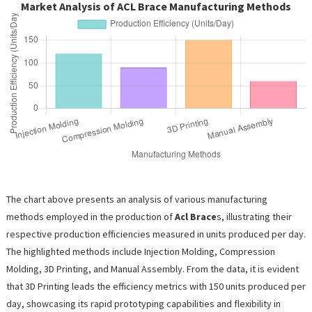
Market Analysis of ACL Brace Manufacturing Methods
The chart above presents an analysis of various manufacturing
methods employed in the production of
Acl Brace
s, illustrating their
respective production efficiencies measured in units produced per day.
The highlighted methods include Injection Molding, Compression
Molding, 3D Printing, and Manual Assembly. From the data, it is evident
that 3D Printing leads the efficiency metrics with 150 units produced per
day, showcasing its rapid prototyping capabilities and flexibility in