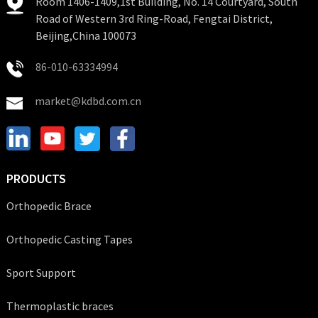
Room 1406-1409,1st Building, No. 14 Courtyard, South
Road of Western 3rd Ring-Road, Fengtai District,
Beijing,China 100073
86-010-63334994
market@kdbd.com.cn
PRODUCTS
Orthopedic Brace
Orthopedic Casting Tapes
Sport Support
Thermoplastic braces