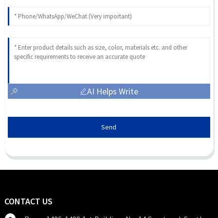
AI Helps Write
Send
CONTACT US