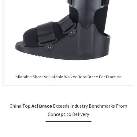
Inflatable Short Adjustable Walker Boot Brace For Fracture
China Top
Acl Brace
Exceeds Industry Benchmarks From
Concept to Delivery