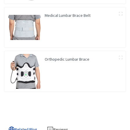
Medical Lumbar Brace Belt
Orthopedic Lumbar Brace
Related Blog
Reviews