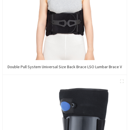
Double Pull System Universal Size Back Brace LSO Lumbar Brace V