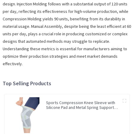
design. Injection Molding follows with a substantial output of 120 units
per day, reflecting its effectiveness for high-volume production, while
Compression Molding yields 90 units, benefiting from its durability in
material usage. Manual Assembly, despite being the least efficient at 60
units per day, plays a crucial role in producing customized or complex
designs that automated methods may struggle to replicate.
Understanding these metrics is essential for manufacturers aiming to
optimize their production strategies and meet market demands
effectively.
Top Selling Products
Sports Compression Knee Sleeve with
Silicone Pad and Metal Spring Support
Bar Knee Brace