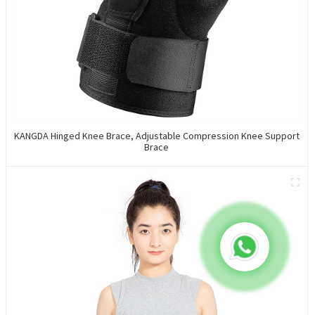
KANGDA Hinged Knee Brace, Adjustable Compression Knee Support
Brace