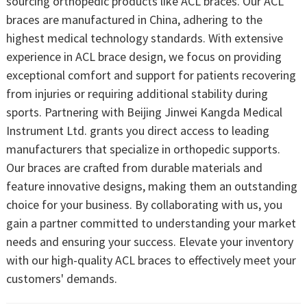
sourcing orthopedic products like ACL braces. Our ACL
braces are manufactured in China, adhering to the
highest medical technology standards. With extensive
experience in ACL brace design, we focus on providing
exceptional comfort and support for patients recovering
from injuries or requiring additional stability during
sports. Partnering with Beijing Jinwei Kangda Medical
Instrument Ltd. grants you direct access to leading
manufacturers that specialize in orthopedic supports.
Our braces are crafted from durable materials and
feature innovative designs, making them an outstanding
choice for your business. By collaborating with us, you
gain a partner committed to understanding your market
needs and ensuring your success. Elevate your inventory
with our high-quality ACL braces to effectively meet your
customers' demands.