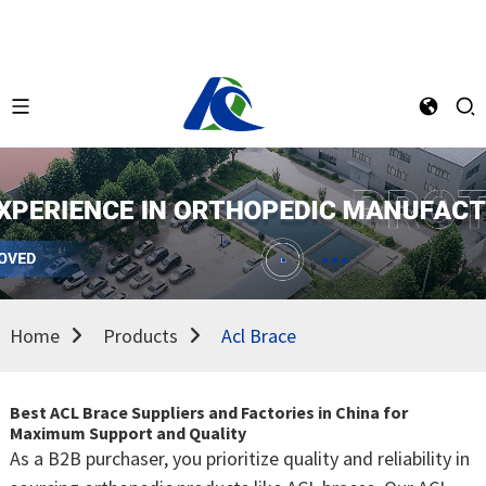
Home
Products
Acl Brace
Best ACL Brace Suppliers and Factories in China for
Maximum Support and Quality
As a B2B purchaser, you prioritize quality and reliability in