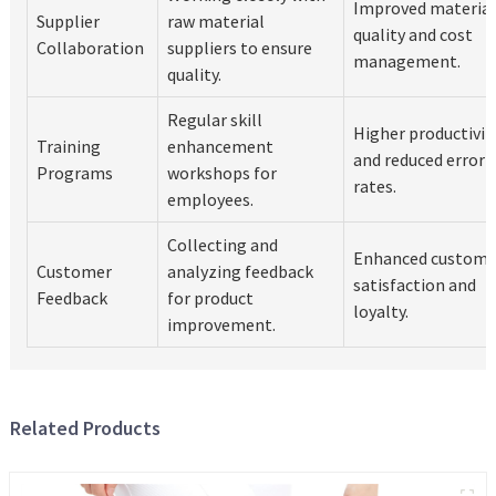
Improved material
Supplier
raw material
quality and cost
Collaboration
suppliers to ensure
management.
quality.
Regular skill
Higher productivit
Training
enhancement
and reduced error
Programs
workshops for
rates.
employees.
Collecting and
Enhanced custome
Customer
analyzing feedback
satisfaction and
Feedback
for product
loyalty.
improvement.
Related Products