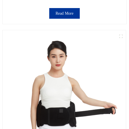
Read More